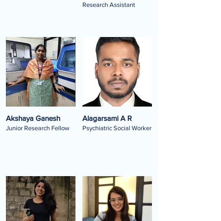
Research Assistant
Akshaya Ganesh
Alagarsami A R
Junior Research Fellow
Psychiatric Social Worker