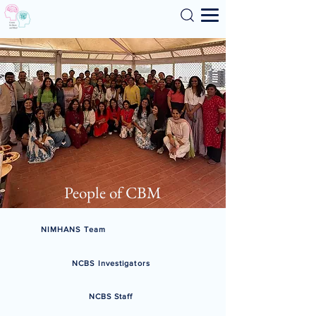
Search
People of CBM
NIMHANS Team
NCBS Investigators
NCBS Staff