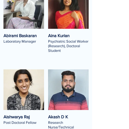
Abirami Baskaran
Aina Kurian
Laboratory Manager
Psychiatric Social Worker
(Research), Doctoral
Student
Aishwarya Raj
Akash D K
Post Doctoral Fellow
Research
Nurse/Technical