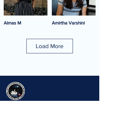
Almas M
Amirtha Varshini
Project Associate
Project Associate
Load More
Amrutha Gunda
Anukrishnan G D
Clinical Project Associate
Technician (EEG,
Psychophysics)