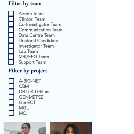
Filter by team
Admin Team
Clinical Team
Co-Investigator Team
Communication Team
Data Centre Team
Doctoral Candidate
Investigator Team
Lab Team
MRI/EEG Team
Support Team
Filter by project
A-BIG-NET
CBM
DBT/IA Lithium
GENMETSZ
GenECT
MGL
MQ