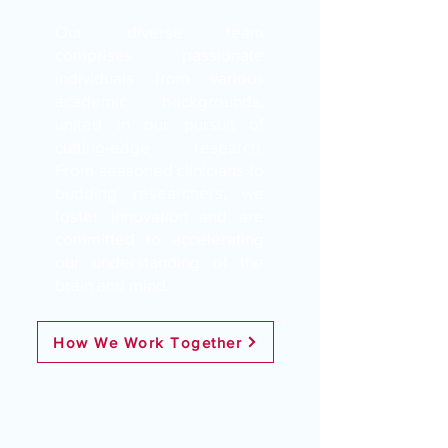
Our diverse team
comprises passionate
individuals from various
academic backgrounds,
united in our pursuit of
cutting-edge research.
From seasoned clinicians to
budding researchers, we
foster innovation and are
committed to accelerating
our understanding of the
brain and mind.
How We Work Together