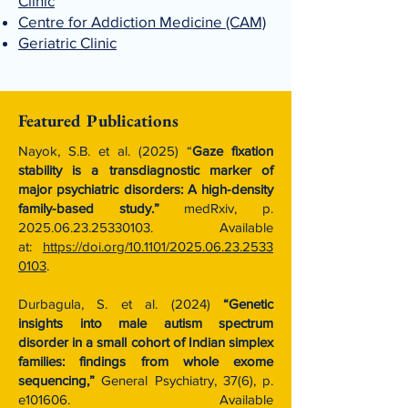
Clinic
Centre for Addiction Medicine (CAM)
Geriatric Clinic
Featured Publications
Nayok, S.B. et al. (2025) “
Gaze fixation
stability is a transdiagnostic marker of
major psychiatric disorders: A high-density
family-based study.”
medRxiv, p.
2025.06.23.25330103
. Available
at:
https://doi.org/10.1101/2025.06.23.2533
0103
.
Durbagula, S. et al. (2024)
“Genetic
insights into male autism spectrum
disorder in a small cohort of Indian simplex
families: findings from whole exome
sequencing,”
General Psychiatry, 37(6), p.
e101606. Available