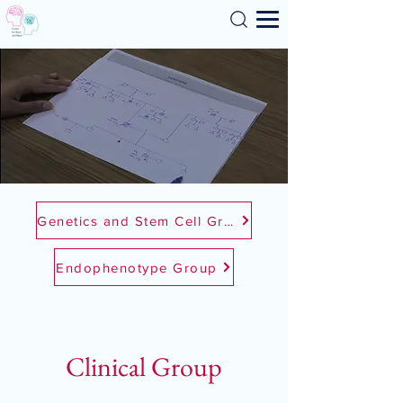
Search
Genetics and Stem Cell Group
Endophenotype Group
Clinical Group