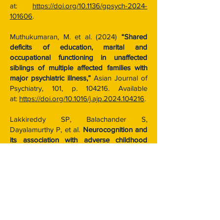
at:
https://doi.org/10.1136/gpsych-2024-
101606
.
Muthukumaran, M. et al. (2024)
“Shared
deficits of education, marital and
occupational functioning in unaffected
siblings of multiple affected families with
major psychiatric illness,”
Asian Journal of
Psychiatry, 101, p. 104216. Available
at:
https://doi.org/10.1016/j.ajp.2024.104216
.
Lakkireddy SP, Balachander S,
Dayalamurthy P, et al.
Neurocognition and
its association with adverse childhood
experiences and familial risk of mental
illness.
Prog Neuropsychopharmacol Biol
Psychiatry. 2022;119:110620.
doi:10.1016/j.pnpbp.2022.110620
Vinod, P. et al. (2024)
“Does
Apolipoprotein E polymorphism play a role