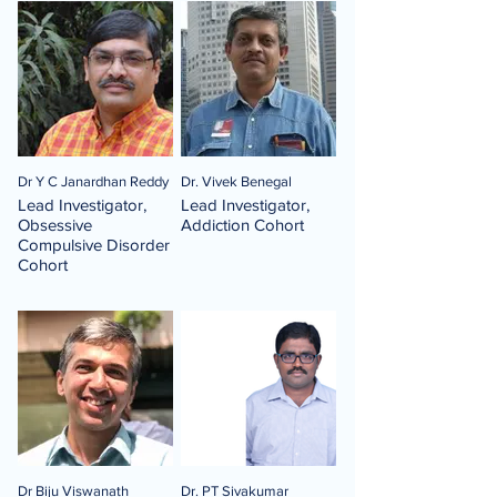
Dr Y C Janardhan Reddy
Dr. Vivek Benegal
Lead Investigator,
Lead Investigator,
Obsessive
Addiction Cohort
Compulsive Disorder
Cohort
Dr Biju Viswanath
Dr. PT Sivakumar