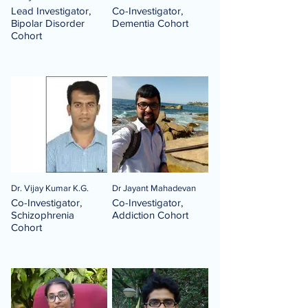
Lead Investigator,
Co-Investigator,
Bipolar Disorder
Dementia Cohort
Cohort
Dr. Vijay Kumar K.G.
Dr Jayant Mahadevan
Co-Investigator,
Co-Investigator,
Schizophrenia
Addiction Cohort
Cohort