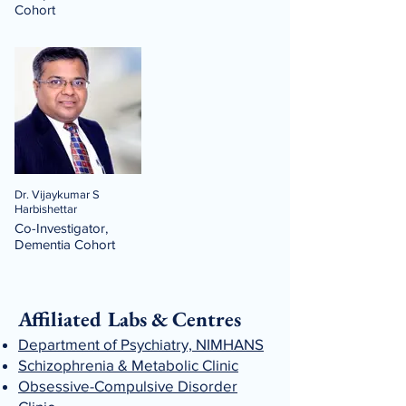
Cohort
Dr. Vijaykumar S
Harbishettar
Co-Investigator,
Dementia Cohort
Affiliated Labs & Centres
Department of Psychiatry, NIMHANS
Schizophrenia & Metabolic Clinic
Obsessive-Compulsive Disorder