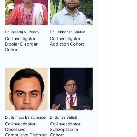
Dr. Preethi V. Reddy
Dr. Lekhansh Shukla
Co-Investigator,
Co-Investigator,
Bipolar Disorder
Addiction Cohort
Cohort
Dr. Srinivas Balachander
Dr Suhas Satish
Co-Investigator,
Co-Investigator,
Obsessive
Schizophrenia
Compulsive Disorder
Cohort