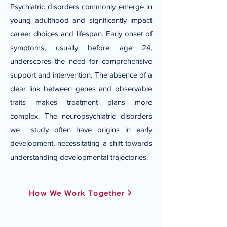
Psychiatric disorders commonly emerge in
young adulthood and significantly impact
career choices and lifespan. Early onset of
symptoms, usually before age 24,
underscores the need for comprehensive
support and intervention. The absence of a
clear link between genes and observable
traits makes treatment plans more
complex. The neuropsychiatric disorders
we study often have origins in early
development, necessitating a shift towards
understanding developmental trajectories.
How We Work Together