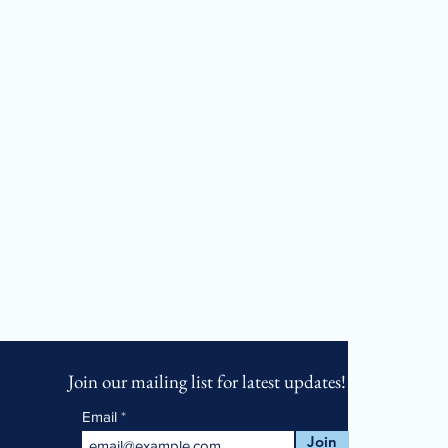
Join our mailing list for latest updates!
Email
Join