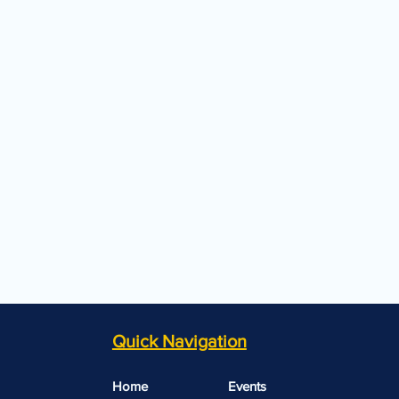
Quick Navigation
Home
Events