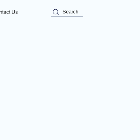
ntact Us
Search