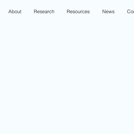
About
Research
Resources
News
Co