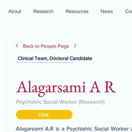
About
Research
Resources
News
Co
Back to People Page
Clinical Team, Doctoral Candidate
Alagarsami A R
Psychiatric Social Worker (Research)
CBM
Alagarsami A.R is a Psychiatric Social Worker 