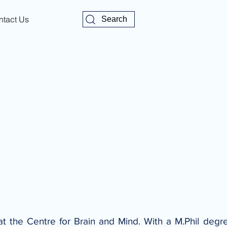
ntact Us
Search
at the Centre for Brain and Mind. With a M.Phil degree