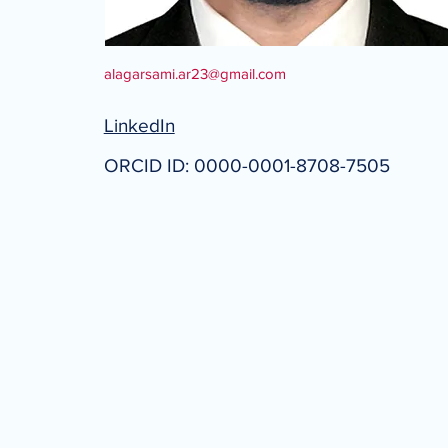
alagarsami.ar23@gmail.com
LinkedIn
ORCID ID: 0000-0001-8708-7505