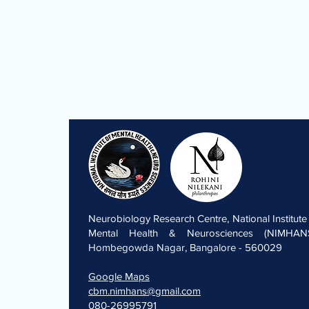
Neurobiology Research Centre, National Institute
Mental Health & Neurosciences (NIMHANS
Hombegowda Nagar, Bangalore - 560029
Google Maps
cbm.nimhans@gmail.com
080-26995791