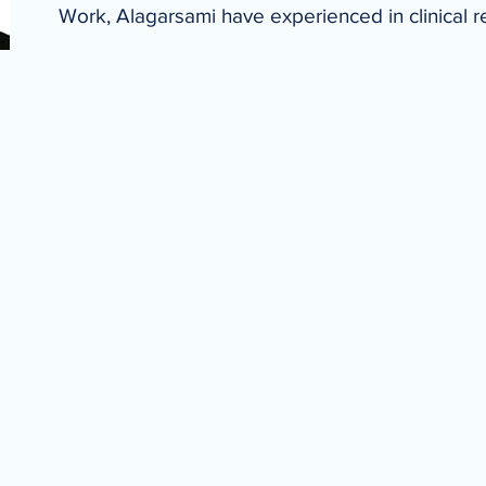
Work, Alagarsami have experienced in clinical 