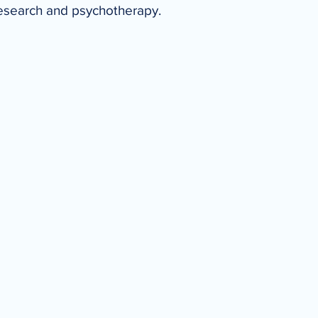
research and psychotherapy.