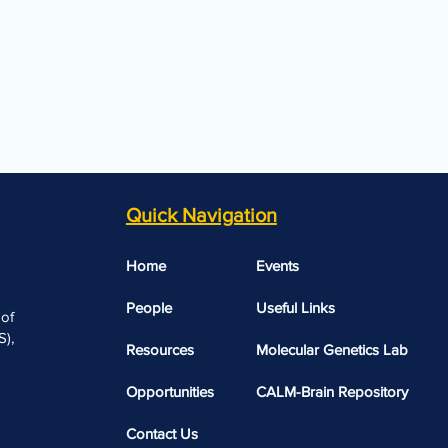
Quick Navigation
Home
Events
People
Useful Links​​
 of
),
Resources
Molecular Genetics Lab
Opportunities
CALM-Brain Repository
Contact Us