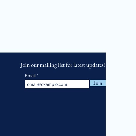
Join our mailing list for latest updates!
Email
Join