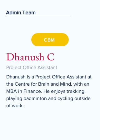
Admin Team
CBM
Dhanush C
Project Office Assistant
Dhanush is a Project Office Assistant at
the Centre for Brain and Mind, with an
MBA in Finance. He enjoys trekking,
playing badminton and cycling outside
of work.