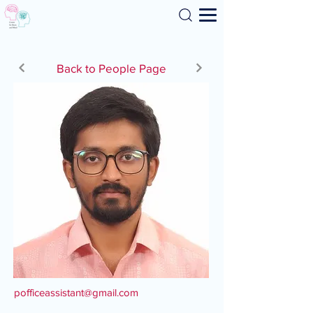
Search
Back to People Page
pofficeassistant@gmail.com