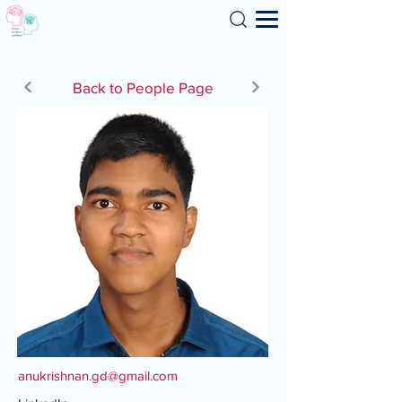
Search
Back to People Page
anukrishnan.gd@gmail.com