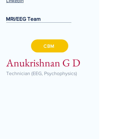
LinkedIn
MRI/EEG Team
CBM
Anukrishnan G D
Technician (EEG, Psychophysics)