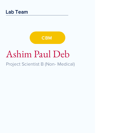
Lab Team
CBM
Ashim Paul Deb
Project Scientist B (Non- Medical)