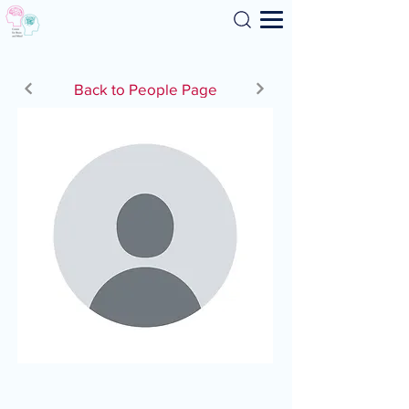
Search
Back to People Page