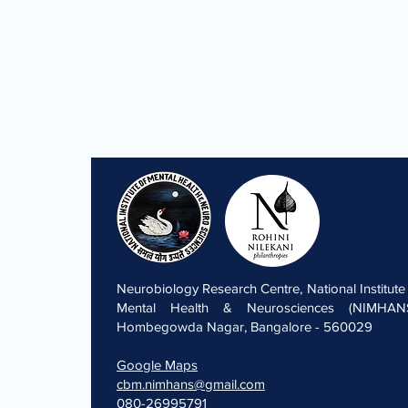
Neurobiology Research Centre, National Institute
Mental Health & Neurosciences (NIMHANS
Hombegowda Nagar, Bangalore - 560029
Google Maps
cbm.nimhans@gmail.com
080-26995791