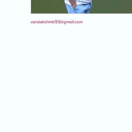
varalakshmir93@gmail.com