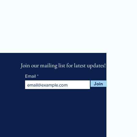
Join our mailing list for latest updates!
Email
Join