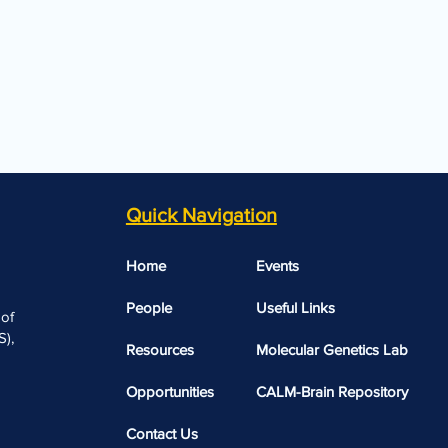
Quick Navigation
Home
Events
People
Useful Links​​
 of
),
Resources
Molecular Genetics Lab
Opportunities
CALM-Brain Repository
Contact Us