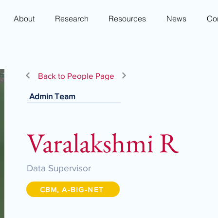
About
Research
Resources
News
Co
Back to People Page
Admin Team
Varalakshmi R
Data Supervisor
CBM, A-BIG-NET