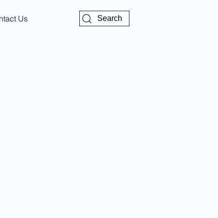
ntact Us
Search