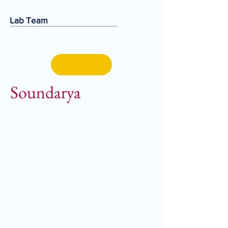
Lab Team
Soundarya