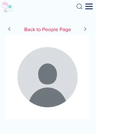
Search
Back to People Page