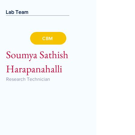
Lab Team
CBM
Soumya Sathish
Harapanahalli
Research Technician