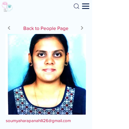
Search
Back to People Page
soumyaharapanahlli26@gmail.com