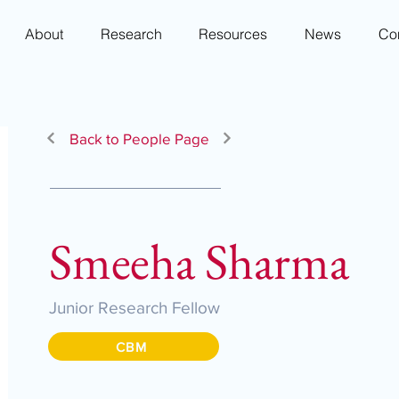
About
Research
Resources
News
Co
Back to People Page
Smeeha Sharma
Junior Research Fellow
CBM