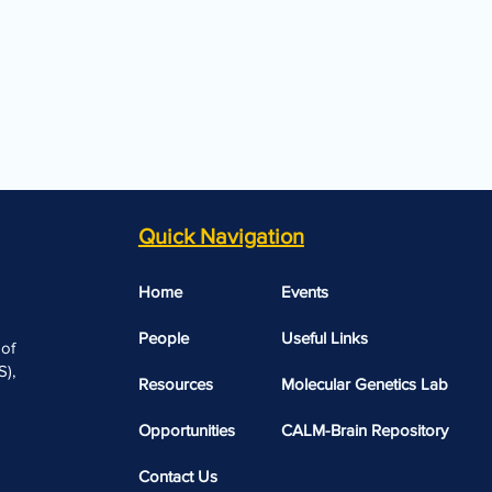
Quick Navigation
Home
Events
People
Useful Links​​
 of
),
Resources
Molecular Genetics Lab
Opportunities
CALM-Brain Repository
Contact Us