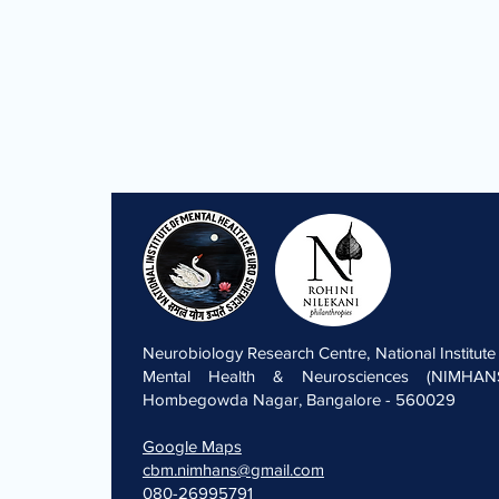
Neurobiology Research Centre, National Institute
Mental Health & Neurosciences (NIMHANS
Hombegowda Nagar, Bangalore - 560029
Google Maps
cbm.nimhans@gmail.com
080-26995791