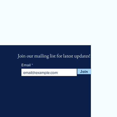
Join our mailing list for latest updates!
Email
Join