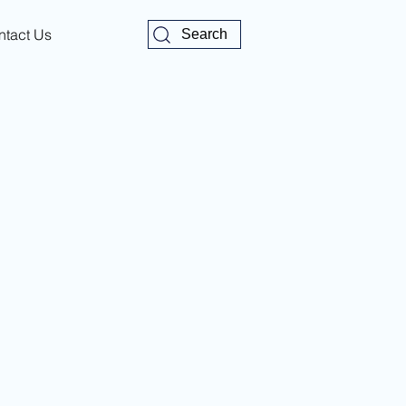
ntact Us
Search