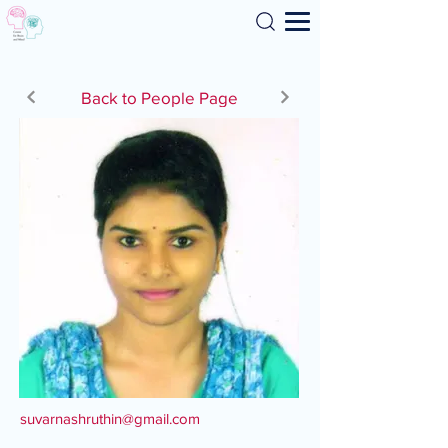
Search
Back to People Page
suvarnashruthin@gmail.com