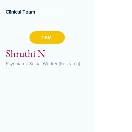
Clinical Team
CBM
Shruthi N
Psychiatric Social Worker (Research)