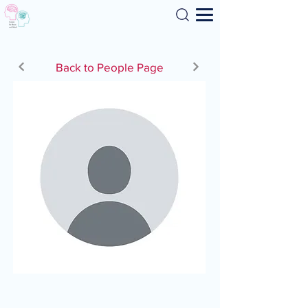
Search
Back to People Page