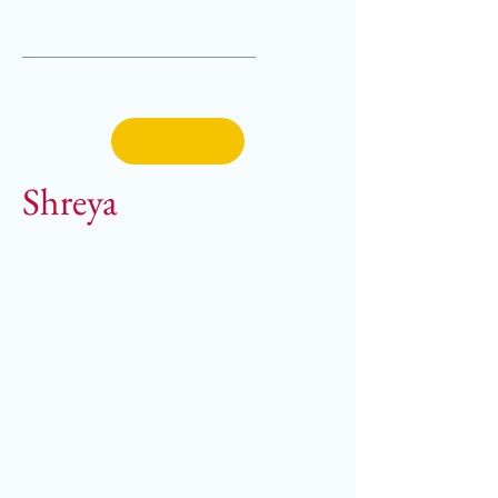
Shreya