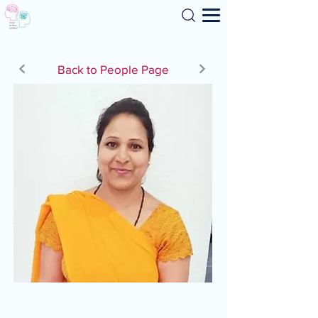
Search
Back to People Page