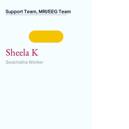
Support Team, MRI/EEG Team
Sheela K
Swachatha Worker