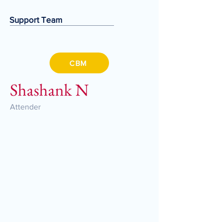
Support Team
CBM
Shashank N
Attender