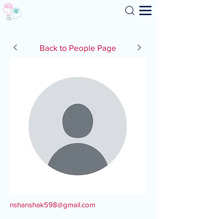
Search
Back to People Page
nshanshak598@gmail.com