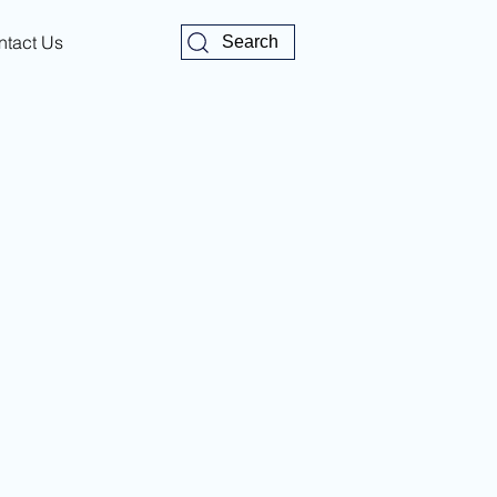
ntact Us
Search