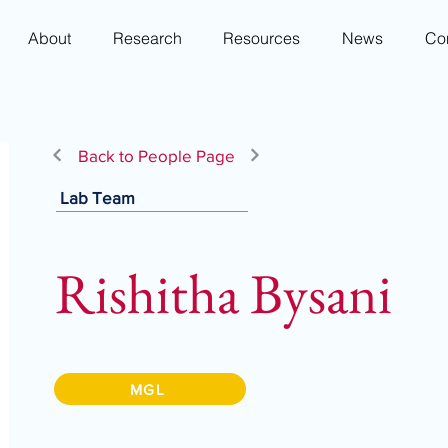
About
Research
Resources
News
Co
Back to People Page
Lab Team
Rishitha Bysani
MGL