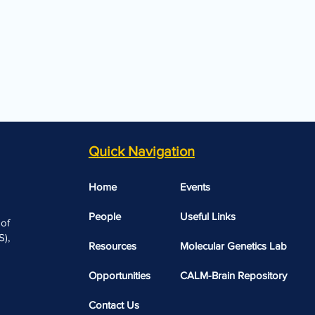
Quick Navigation
Home
Events
People
Useful Links​​
 of
),
Resources
Molecular Genetics Lab
Opportunities
CALM-Brain Repository
Contact Us