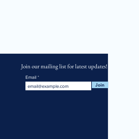
Join our mailing list for latest updates!
Email
Join