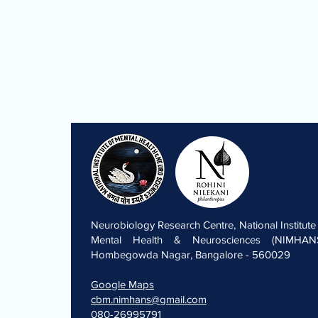
Neurobiology Research Centre, National Institute
Mental Health & Neurosciences (NIMHANS
Hombegowda Nagar, Bangalore - 560029
Google Maps
cbm.nimhans@gmail.com
080-26995791