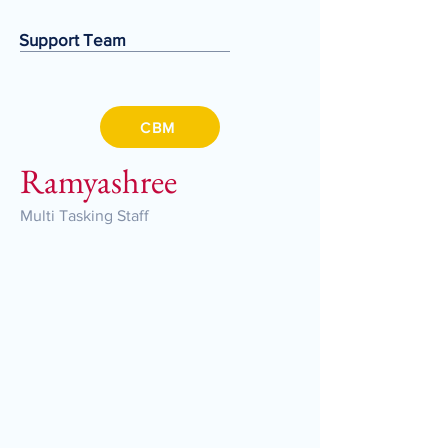
Support Team
CBM
Ramyashree
Multi Tasking Staff