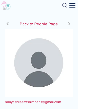
Search
Back to People Page
ramyashreemtsnimhans@gmail.com