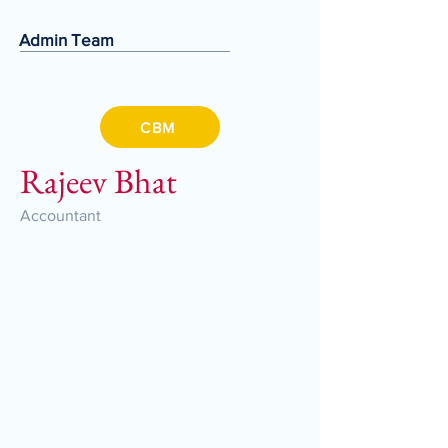
Admin Team
CBM
Rajeev Bhat
Accountant