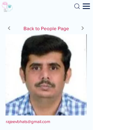
Search
Back to People Page
rajeevbhats@gmail.com