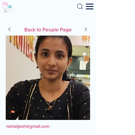
Search
Back to People Page
nishalijesh@gmail.com