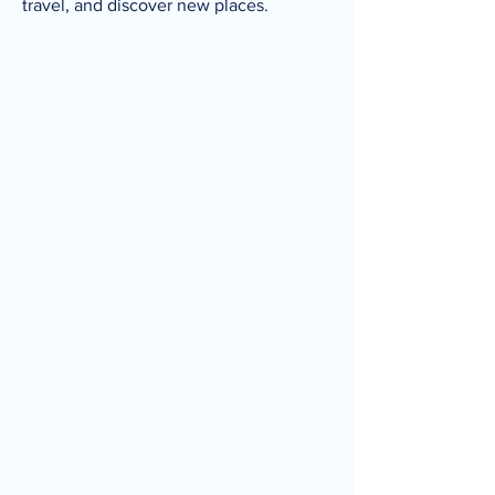
travel, and discover new places.