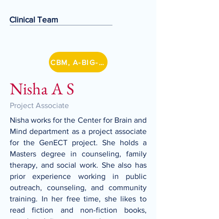
Clinical Team
CBM, A-BIG-NET
Nisha A S
Project Associate
Nisha works for the Center for Brain and
Mind department as a project associate
for the GenECT project. She holds a
Masters degree in counseling, family
therapy, and social work. She also has
prior experience working in public
outreach, counseling, and community
training. In her free time, she likes to
read fiction and non-fiction books,