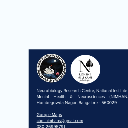
Neurobiology Research Centre, National Institute
Mental Health & Neurosciences (NIMHANS
Hombegowda Nagar, Bangalore - 560029
Google Maps
cbm.nimhans@gmail.com
080-26995791