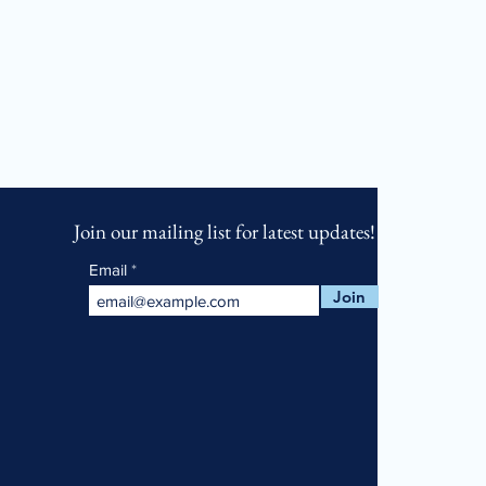
Join our mailing list for latest updates!
Email
Join