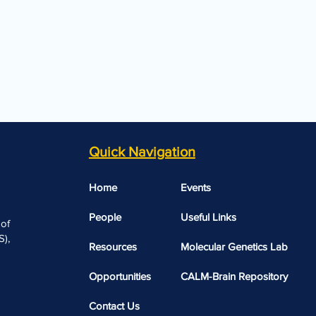
Quick Navigation
Home
Events
People
Useful Links​​
 of
),
Resources
Molecular Genetics Lab
Opportunities
CALM-Brain Repository
Contact Us