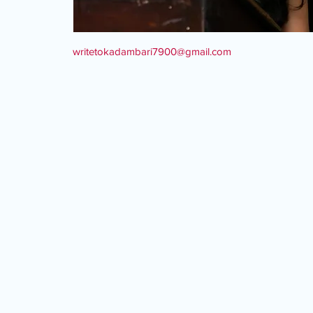
writetokadambari7900@gmail.com