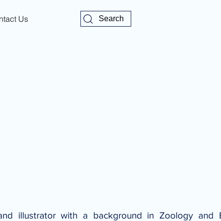
ntact Us
Search
nd illustrator with a background in Zoology and 