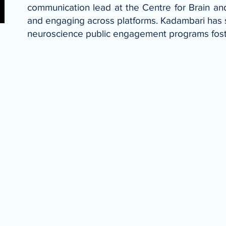
communication lead at the Centre for Brain an
and engaging across platforms. Kadambari has s
neuroscience public engagement programs fos