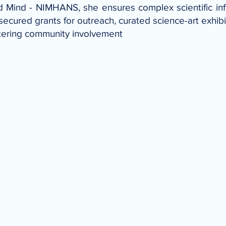
d Mind - NIMHANS, she ensures complex scientific inf
ecured grants for outreach, curated science-art exhibi
tering community involvement