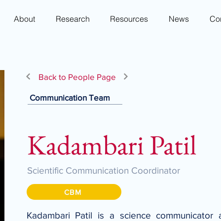
About
Research
Resources
News
Co
Back to People Page
Communication Team
Kadambari Patil
Scientific Communication Coordinator
CBM
Kadambari Patil is a science communicator a