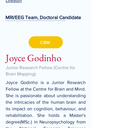
LinkedIn
MRI/EEG Team, Doctoral Candidate
CBM
Joyce Godinho
Junior Research Fellow (Centre for
Brain Mapping)
Joyce Godinho is a Junior Research
Fellow at the Centre for Brain and Mind.
She is passionate about understanding
the intricacies of the human brain and
its impact on cognition, behaviour, and
rehabilitation. She holds a Master's
degree(MSc.) in Neuropsychology from