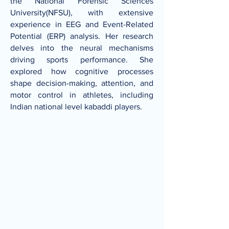
the National Forensic Sciences
University(NFSU), with extensive
experience in EEG and Event-Related
Potential (ERP) analysis. Her research
delves into the neural mechanisms
driving sports performance. She
explored how cognitive processes
shape decision-making, attention, and
motor control in athletes, including
Indian national level kabaddi players.