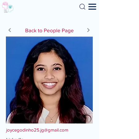
Search
Back to People Page
joycegodinho25.jg@gmail.com