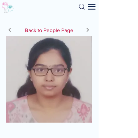
Search
Back to People Page