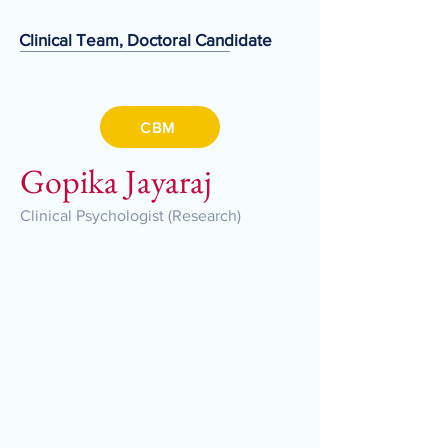
Clinical Team, Doctoral Candidate
CBM
Gopika Jayaraj
Clinical Psychologist (Research)