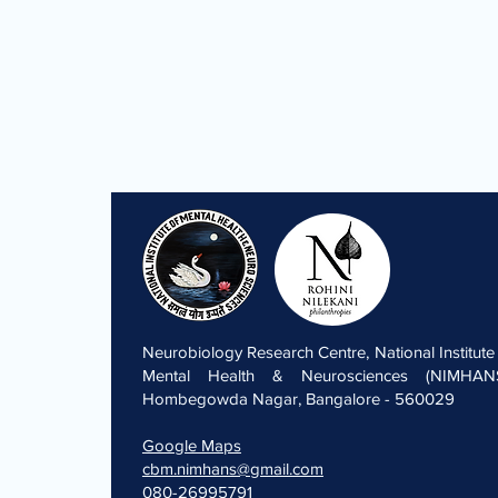
Neurobiology Research Centre, National Institute
Mental Health & Neurosciences (NIMHANS
Hombegowda Nagar, Bangalore - 560029
Google Maps
cbm.nimhans@gmail.com
080-26995791