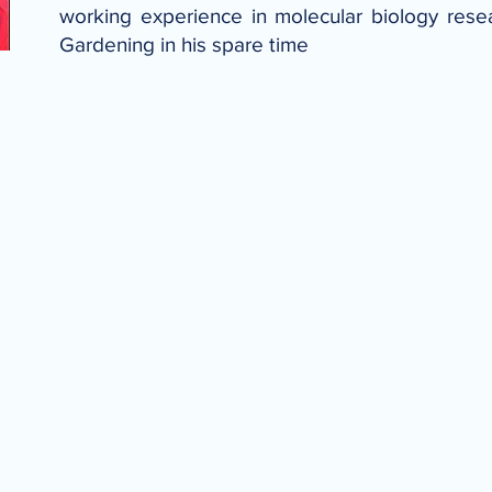
working experience in molecular biology rese
Gardening in his spare time