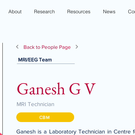
About
Research
Resources
News
Co
Back to People Page
MRI/EEG Team
Ganesh G V
MRI Technician
CBM
Ganesh is a Laboratory Technician in Centre 