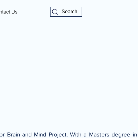
ntact Us
Search
for Brain and Mind Project. With a Masters degree i