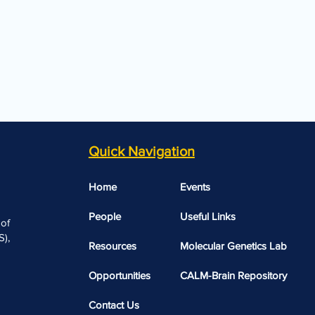
Quick Navigation
Home
Events
People
Useful Links​​
 of
),
Resources
Molecular Genetics Lab
Opportunities
CALM-Brain Repository
Contact Us