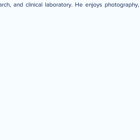
arch, and clinical laboratory. He enjoys photograph