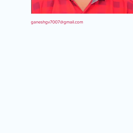
ganeshgv7007@gmail.com