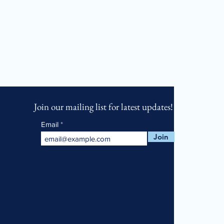
Join our mailing list for latest updates!
Email
Join