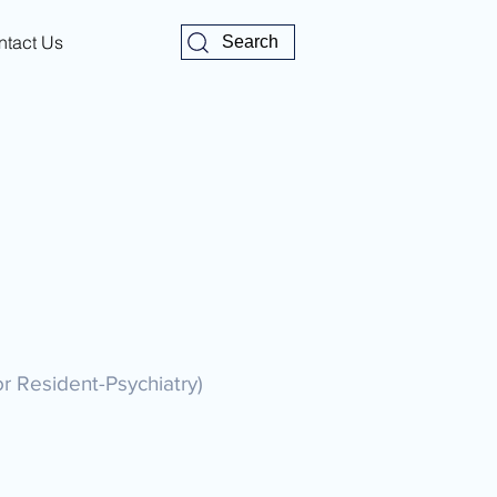
ntact Us
Search
or Resident-Psychiatry)