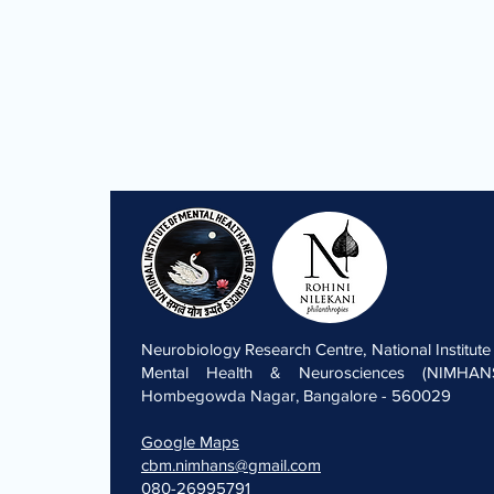
Neurobiology Research Centre, National Institute
Mental Health & Neurosciences (NIMHANS
Hombegowda Nagar, Bangalore - 560029
Google Maps
cbm.nimhans@gmail.com
080-26995791