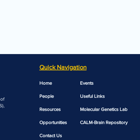
Quick Navigation
Home
Events
People
Useful Links​​
 of
),
Resources
Molecular Genetics Lab
Opportunities
CALM-Brain Repository
Contact Us