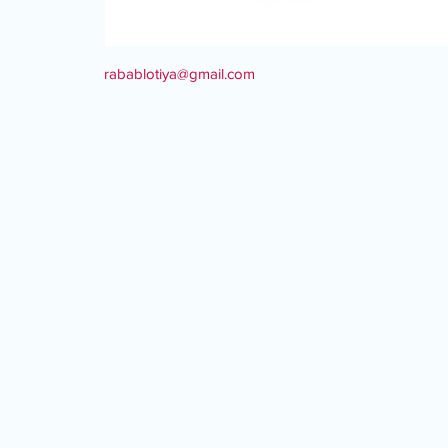
rabablotiya@gmail.com