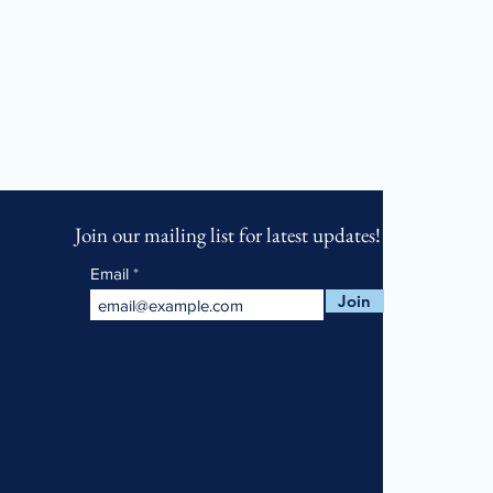
Join our mailing list for latest updates!
Email
Join