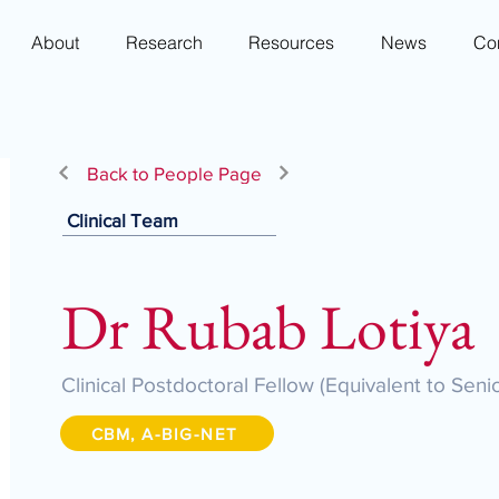
About
Research
Resources
News
Co
Back to People Page
Clinical Team
Dr Rubab Lotiya
Clinical Postdoctoral Fellow (Equivalent to Seni
CBM, A-BIG-NET