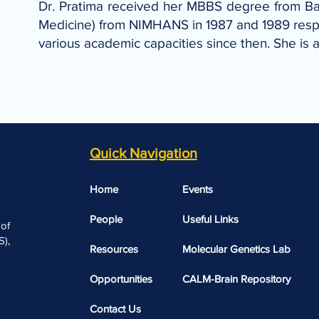
Dr. Pratima received her MBBS degree from Ba
Medicine) from NIMHANS in 1987 and 1989 respec
various academic capacities since then. She is
Quick Navigation
Home
Events
People
Useful Links​​
 of
),
Resources
Molecular Genetics Lab
Opportunities
CALM-Brain Repository
Contact Us