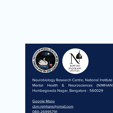
Neurobiology Research Centre, National Institute
Mental Health & Neurosciences (NIMHANS
Hombegowda Nagar, Bangalore - 560029
Google Maps
cbm.nimhans@gmail.com
080-26995791