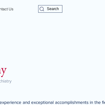
ntact Us
Search
hy
hiatry
 experience and exceptional accomplishments in the fie