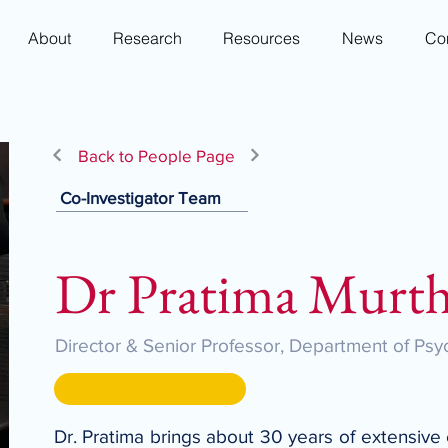
About
Research
Resources
News
Co
Back to People Page
Co-Investigator Team
Dr Pratima Murt
Director & Senior Professor, Department of Psyc
Dr. Pratima brings about 30 years of extensive