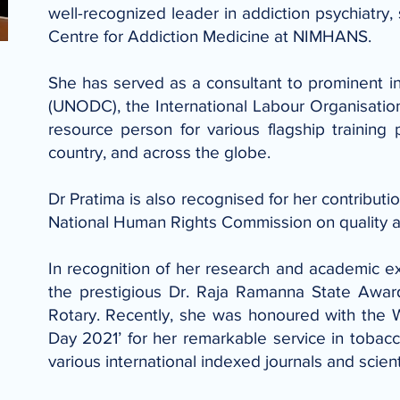
well-recognized leader in addiction psychiatry,
Centre for Addiction Medicine at NIMHANS.
She has served as a consultant to prominent i
(UNODC), the International Labour Organisatio
resource person for various flagship trainin
country, and across the globe.
Dr Pratima is also recognised for her contributi
National Human Rights Commission on quality ass
In recognition of her research and academic e
the prestigious Dr. Raja Ramanna State Awa
Rotary. Recently, she was honoured with the
Day 2021’ for her remarkable service in tobacc
various international indexed journals and scient