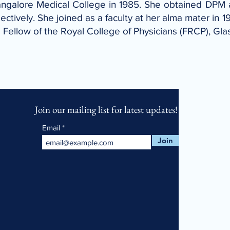
ngalore Medical College in 1985. She obtained DPM 
tively. She joined as a faculty at her alma mater in 1
 a Fellow of the Royal College of Physicians (FRCP), G
Join our mailing list for latest updates!
Email
Join