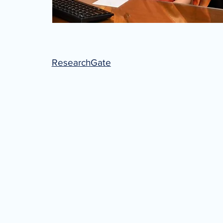
ResearchGate