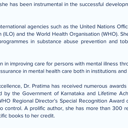
 she has been instrumental in the successful developm
nternational agencies such as the United Nations Off
n (ILO) and the World Health Organisation (WHO). Sh
g programmes in substance abuse prevention and tob
on in improving care for persons with mental illness th
urance in mental health care both in institutions and
xcellence, Dr. Pratima has received numerous awards
rd by the Government of Karnataka and Lifetime Ac
 WHO Regional Director’s Special Recognition Award
o control. A prolific author, she has more than 300 re
ific books to her credit.