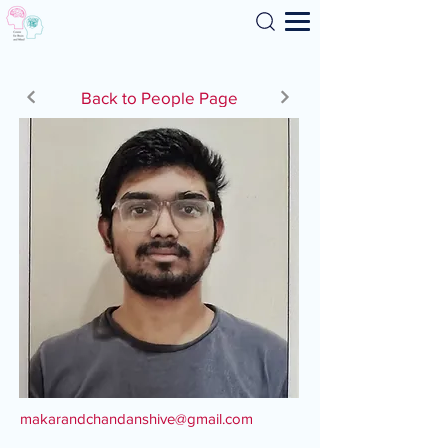
Search
Back to People Page
makarandchandanshive@gmail.com