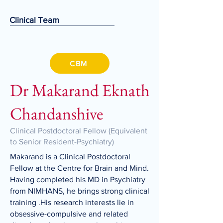
Clinical Team
CBM
Dr Makarand Eknath
Chandanshive
Clinical Postdoctoral Fellow (Equivalent
to Senior Resident-Psychiatry)
Makarand is a Clinical Postdoctoral
Fellow at the Centre for Brain and Mind.
Having completed his MD in Psychiatry
from NIMHANS, he brings strong clinical
training .His research interests lie in
obsessive-compulsive and related