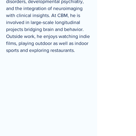
disorders, developmental psychiatry,
and the integration of neuroimaging
with clinical insights. At CBM, he is
involved in large-scale longitudinal
projects bridging brain and behavior.
Outside work, he enjoys watching indie
films, playing outdoor as well as indoor
sports and exploring restaurants.