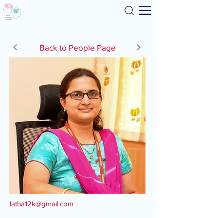
Search
Back to People Page
latha12k@gmail.com