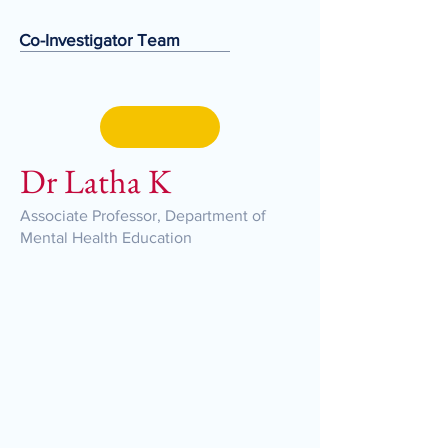
Co-Investigator Team
Dr Latha K
Associate Professor, Department of
Mental Health Education