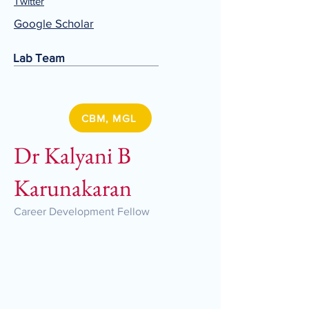
Twitter
Google Scholar
Lab Team
CBM, MGL
Dr Kalyani B
Karunakaran
Career Development Fellow