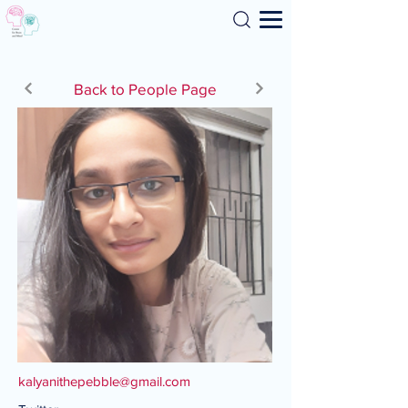
Search
Back to People Page
kalyanithepebble@gmail.com