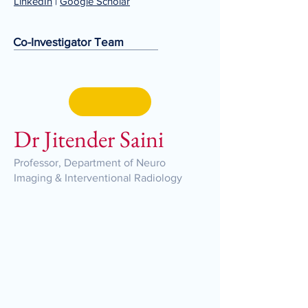
LinkedIn
|
Google Scholar
Co-Investigator Team
Dr Jitender Saini
Professor, Department of Neuro
Imaging & Interventional Radiology