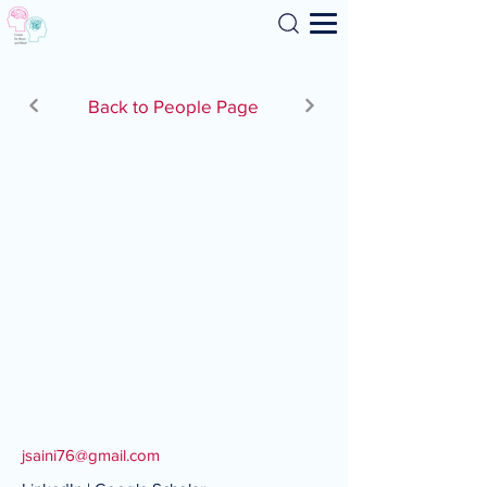
Search
Back to People Page
jsaini76@gmail.com