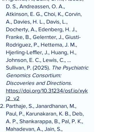
D. S., Andreassen, O. A.,
Atkinson, E. G., Choi, K., Corvin,
A., Davies, H. L., Davis, L.,
Docherty, A., Edenberg, H. J.,
Franke, B., Gelernter, J., Giusti-
Rodriguez, P., Hettema, J. M.,
Hjerling-Leffler, J., Huang, H.,
Johnson, E. C., Lewis, C., …
Sullivan, P. (2025).
The Psychiatric
Genomics Consortium:
Discoveries and Directions
.
https://doi.org/10.31234/osf.io/xyk
j2_v2
Parthaje, S., Janardhanan, M.,
Paul, P., Karunakaran, K. B., Deb,
A. P., Shankarappa, B., Pal, P. K.,
Mahadevan, A., Jain, S.,