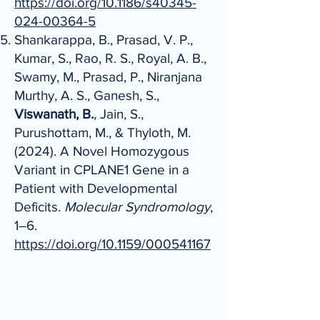
https://doi.org/10.1186/s40345-
024-00364-5
Shankarappa, B., Prasad, V. P.,
Kumar, S., Rao, R. S., Royal, A. B.,
Swamy, M., Prasad, P., Niranjana
Murthy, A. S., Ganesh, S.,
Viswanath, B.
, Jain, S.,
Purushottam, M., & Thyloth, M.
(2024). A Novel Homozygous
Variant in CPLANE1 Gene in a
Patient with Developmental
Deficits.
Molecular Syndromology
,
1–6.
https://doi.org/10.1159/000541167