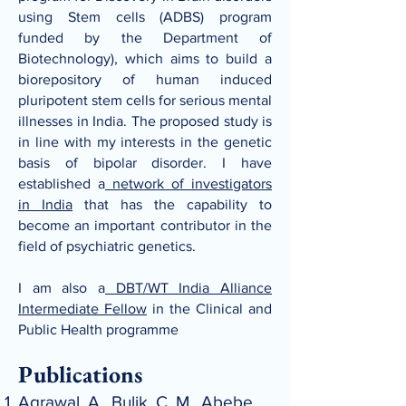
using Stem cells (ADBS)
program
funded by the Department of
Biotechnology), which aims to build a
biorepository of human induced
pluripotent stem cells for serious mental
illnesses in India. The proposed study is
in line with my interests in the genetic
basis of bipolar
disorder. I have
established a
network of investigators
in India
that has the capability to
become an important contributor in the
field of psychiatric genetics.
I am also a
DBT/WT India Alliance
Intermediate Fellow
in the Clinical and
Public Health programme
Publications
Agrawal, A., Bulik, C. M., Abebe,