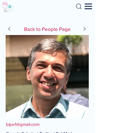
Search
Back to People Page
bijuv1@gmail.com