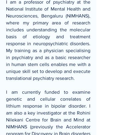
I am a professor of psychiatry at the
National Institute of Mental Health and
Neurosciences, Bengaluru (NIMHANS)
,
where my primary area of research
includes understanding the molecular
basis of etiology and treatment
response in neuropsychiatric disorders.
My training as a physician specialising
in psychiatry and as a basic researcher
in human stem cells enables me with a
unique skill set to develop and execute
translational psychiatry research.
I am currently funded to examine
genetic and cellular correlates of
lithium response in bipolar disorder. I
am also a key investigator at the
Rohini
Nilekani Centre for Brain and Mind at
NIMHANS
(previously the
Accelerator
program for Discovery in Brain disorders