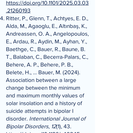
https://doi.org/10.1101/2025.03.03
.21260193
Ritter, P., Glenn, T., Achtyes, E. D.,
Alda, M., Agaoglu, E., Altınbaş, K.,
Andreassen, O. A., Angelopoulos,
E., Ardau, R., Aydin, M., Ayhan, Y.,
Baethge, C., Bauer, R., Baune, B.
T., Balaban, C., Becerra-Palars, C.,
Behere, A. P., Behere, P. B.,
Belete, H., … Bauer, M. (2024).
Association between a large
change between the minimum
and maximum monthly values of
solar insolation and a history of
suicide attempts in bipolar I
disorder.
International Journal of
Bipolar Disorders
,
12
(1), 43.