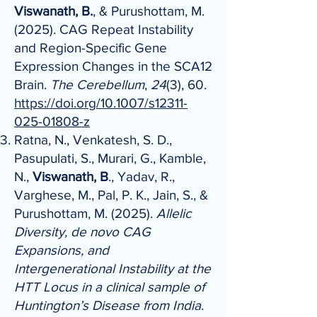
Viswanath, B.
, & Purushottam, M.
(2025). CAG Repeat Instability
and Region-Specific Gene
Expression Changes in the SCA12
Brain.
The Cerebellum
,
24
(3), 60.
https://doi.org/10.1007/s12311-
025-01808-z
Ratna, N., Venkatesh, S. D.,
Pasupulati, S., Murari, G., Kamble,
N.,
Viswanath, B
., Yadav, R.,
Varghese, M., Pal, P. K., Jain, S., &
Purushottam, M. (2025).
Allelic
Diversity, de novo CAG
Expansions, and
Intergenerational Instability at the
HTT Locus in a clinical sample of
Huntington’s Disease from India
.