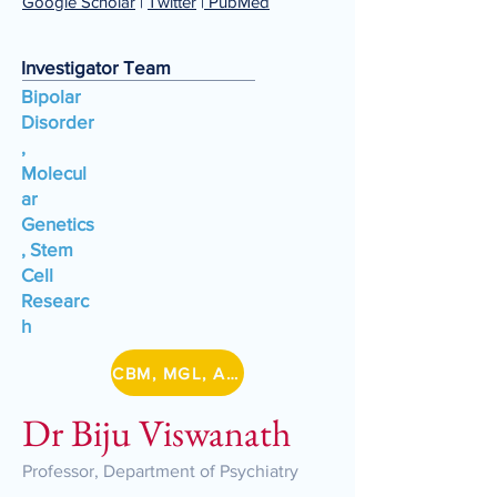
Google Scholar
|
Twitter
|
PubMed
Investigator Team
Bipolar
Disorder
,
Molecul
ar
Genetics
, Stem
Cell
Researc
h
CBM, MGL, A-BIG-NET, DBT/IA Lithium
Dr Biju Viswanath
Professor, Department of Psychiatry