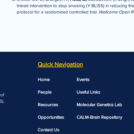
linked intervention to stop smoking (Y-BLISS) in reducing 
protocol for a randomized controlled trial.
Wellcome Open R
Quick Navigation
Home
Events
People
Useful Links​​
 of
),
Resources
Molecular Genetics Lab
Opportunities
CALM-Brain Repository
Contact Us