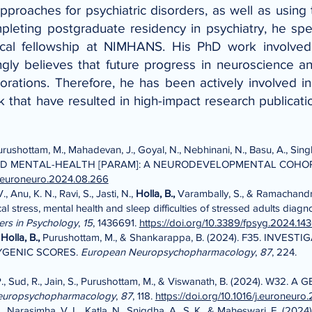
pproaches for psychiatric disorders, as well as using 
pleting postgraduate residency in psychiatry, he spec
inical fellowship at NIMHANS. His PhD work involve
ongly believes that future progress in neuroscience an
orations. Therefore, he has been actively involved in 
 that have resulted in high-impact research publicati
urushottam, M., Mahadevan, J., Goyal, N., Nebhinani, N., Basu, A., Singh,
CE AND MENTAL-HEALTH [PARAM]: A NEURODEVELOPMENTAL COHO
/j.euroneuro.2024.08.266
 Anu, K. N., Ravi, S., Jasti, N.,
Holla, B.,
Varambally, S., & Ramachandra
cal stress, mental health and sleep difficulties of stressed adults dia
iers in Psychology
,
15
, 1436691.
https://doi.org/10.3389/fpsyg.2024.14
,
Holla, B.,
Purushottam, M., & Shankarappa, B. (2024). F35. INVES
LYGENIC SCORES.
European Neuropsychopharmacology
,
87
, 224.
, P., Sud, R., Jain, S., Purushottam, M., & Viswanath, B. (2024). W
europsychopharmacology
,
87
, 118.
https://doi.org/10.1016/j.euroneuro
 Narasimha, V. L., Katla, N., Snigdha, A., S, K., & Maheswari, E. (2024