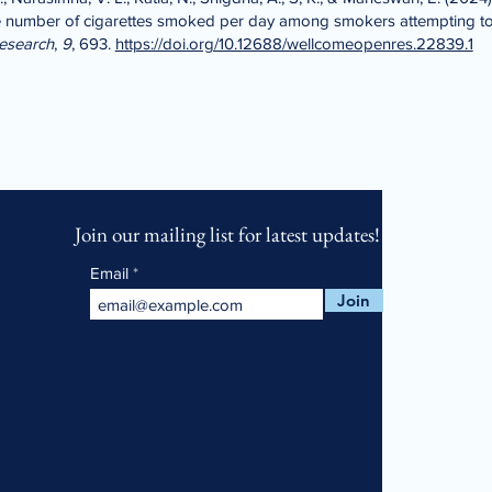
the number of cigarettes smoked per day among smokers attempting to
esearch
,
9
, 693.
https://doi.org/10.12688/wellcomeopenres.22839.1
Join our mailing list for latest updates!
Email
Join