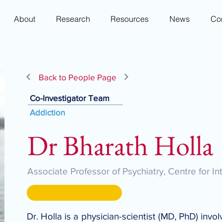
About
Research
Resources
News
Co
Back to People Page
Co-Investigator Team
Addiction
Dr Bharath Holla
Associate Professor of Psychiatry, Centre for I
Dr. Holla is a physician-scientist (MD, PhD) invo