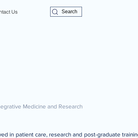
ntact Us
Search
ntegrative Medicine and Research
lved in patient care, research and post-graduate traini