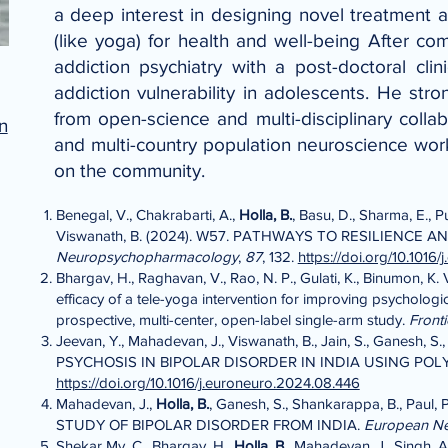
a deep interest in designing novel treatment a
(like yoga) for health and well-being After com
addiction psychiatry with a post-doctoral cl
addiction vulnerability in adolescents. He str
from open-science and multi-disciplinary collab
n
and multi-country population neuroscience work
on the community.
Benegal, V., Chakrabarti, A.,
Holla, B.
, Basu, D., Sharma, E., P
Viswanath, B. (2024). W57. PATHWAYS TO RESILIEN
Neuropsychopharmacology
,
87
, 132.
https://doi.org/10.1016
Bhargav, H., Raghavan, V., Rao, N. P., Gulati, K., Binumon, K. V.,
efficacy of a tele-yoga intervention for improving psychologi
prospective, multi-center, open-label single-arm study.
Front
Jeevan, Y., Mahadevan, J., Viswanath, B., Jain, S., Ganesh, S.
PSYCHOSIS IN BIPOLAR DISORDER IN INDIA USING PO
https://doi.org/10.1016/j.euroneuro.2024.08.446
Mahadevan, J.,
Holla, B.
, Ganesh, S., Shankarappa, B., Paul
STUDY OF BIPOLAR DISORDER FROM INDIA.
European N
Shekar Mv, C., Bhargav, H.,
Holla, B.,
Mahadevan, J., Singh, A.,