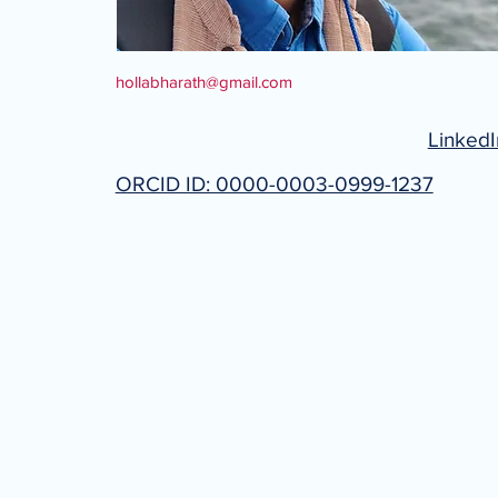
hollabharath@gmail.com
LinkedI
ORCID ID: 0000-0003-0999-1237