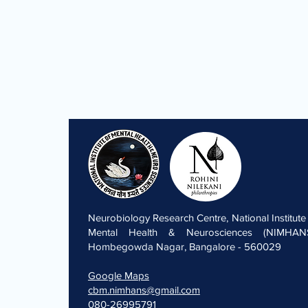
Neurobiology Research Centre, National Institute
Mental Health & Neurosciences (NIMHANS
Hombegowda Nagar, Bangalore - 560029
Google Maps
cbm.nimhans@gmail.com
080-26995791