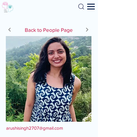
Search
Back to People Page
arushisingh2707@gmail.com