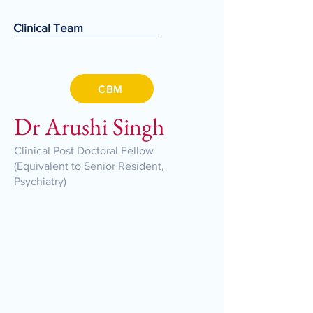
Clinical Team
CBM
Dr Arushi Singh
Clinical Post Doctoral Fellow
(Equivalent to Senior Resident,
Psychiatry)