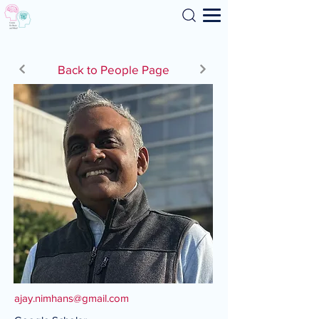
Search
Back to People Page
ajay.nimhans@gmail.com