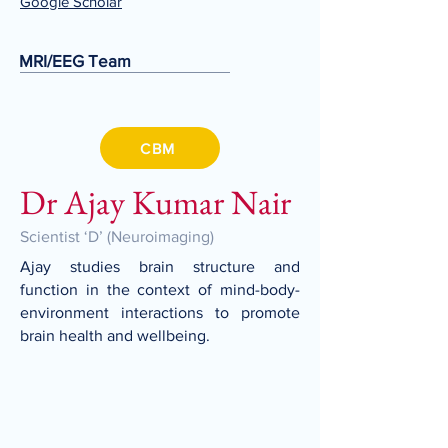
Google
Scholar
MRI/EEG Team
CBM
Dr Ajay Kumar Nair
Scientist ‘D’ (Neuroimaging)
Ajay studies brain structure and
function in the context of mind-body-
environment interactions to promote
brain health and wellbeing.