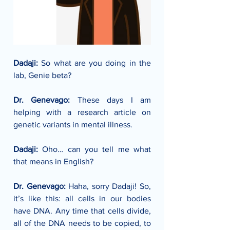
Dadaji: 
So what are you doing in the 
lab, Genie beta?
Dr. Genevago: 
These days I am 
helping with a research article on 
genetic variants in mental illness. 
Dadaji: 
Oho… can you tell me what 
that means in English?
Dr. Genevago: 
Haha, sorry Dadaji! So, 
it’s like this: all cells in our bodies 
have DNA. Any time that cells divide, 
all of the DNA needs to be copied, to 