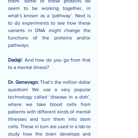
them. Some of these proteins do 
seem to be working together, in 
what’s known as a ‘pathway’. Next is 
to do experiments to see how these 
variants in DNA might change the 
functions of the proteins and/or 
pathways.
Dadaji
: And how do you go from that 
to a mental illness?
Dr. Genevago:
 That’s the million dollar 
question! We use a very popular 
technology called ‘disease in a dish’, 
where we take blood cells from 
patients with different kinds of mental 
illnesses and turn them into stem 
cells. These in turn are used in a lab to 
study how the brain develops and 