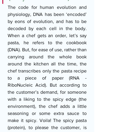
The code for human evolution and 
physiology, DNA has been ‘encoded’ 
by eons of evolution, and has to be 
decoded by each cell in the body. 
When a chef gets an order, let’s say 
pasta, he refers to the cookbook 
(DNA). But, for ease of use, rather than 
carrying around the whole book 
around the kitchen all the time, the 
chef transcribes only the pasta recipe 
to a piece of paper (RNA - 
RiboNucleic Acid). But according to 
the customer’s demand, for someone 
with a liking to the spicy edge (the 
environment), the chef adds a little 
seasoning or some extra sauce to 
make it spicy. Voila! The spicy pasta 
(protein), to please the customer, is 