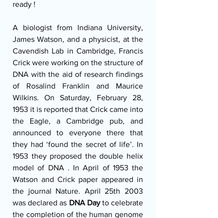
ready !
A biologist from Indiana University, 
James Watson, and a physicist, at the 
Cavendish Lab in Cambridge, Francis 
Crick were working on the structure of 
DNA with the aid of research findings 
of Rosalind Franklin and Maurice 
Wilkins. On Saturday, February 28, 
1953 it is reported that Crick came into 
the Eagle, a Cambridge pub, and 
announced to everyone there that 
they had ‘found the secret of life’. In 
1953 they proposed the double helix 
model of DNA . In April of 1953 the 
Watson and Crick paper appeared in 
the journal Nature. April 25th 2003 
was declared as 
DNA Day 
to celebrate 
the completion of the human genome 