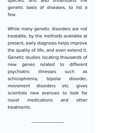
species, and also understand the 
genetic basis of diseases, to list a 
few.  
While many genetic disorders are not 
treatable, by the methods available at 
present, early diagnosis helps improve 
the quality of life, and even extend it. 
Genetic studies locating thousands of 
new genes related to different 
psychiatric illnesses such as 
schizophrenia, bipolar disorder, 
movement disorders etc. gives 
scientists new avenues to look for 
novel medications and other 
treatments.