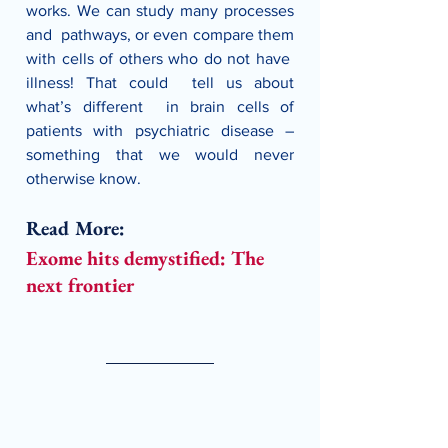
works. We can study many processes 
and  pathways, or even compare them 
with cells of others who do not have  
illness! That could  tell us about 
what’s different  in brain cells of 
patients with psychiatric disease – 
something that we would never 
otherwise know.
Read More:
Exome hits demystified: The 
next frontier