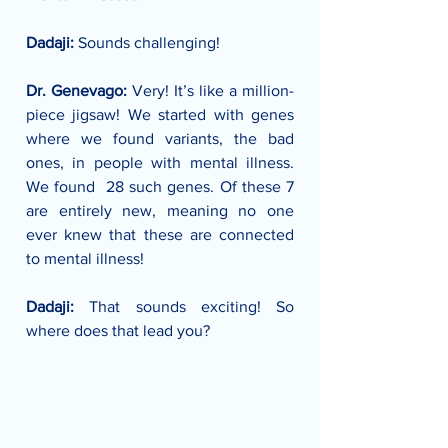
Dadaji:
 Sounds challenging!
Dr. Genevago: 
Very! It’s like a million-
piece jigsaw! We started with genes 
where we found variants, the bad 
ones, in people with mental illness. 
We found  28 such genes. Of these 7 
are entirely new, meaning no one 
ever knew that these are connected 
to mental illness!
Dadaji: 
That sounds exciting! So 
where does that lead you?