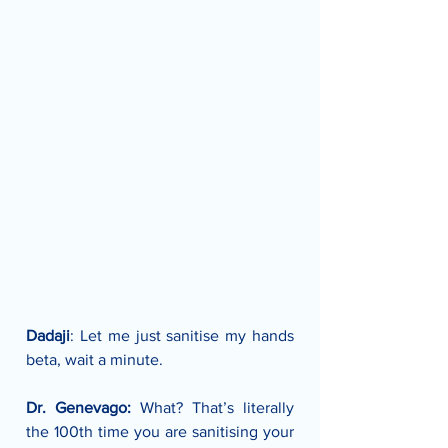
Dadaji
: Let me just sanitise my hands 
beta, wait a minute.
Dr. Genevago:
 What? That’s literally 
the 100th time you are sanitising your 