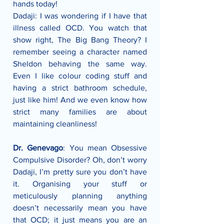
hands today! 
Dadaji: I was wondering if I have that 
illness called OCD. You watch that 
show right, The Big Bang Theory? I 
remember seeing a character named 
Sheldon behaving the same way. 
Even I like colour coding stuff and 
having a strict bathroom schedule, 
just like him! And we even know how 
strict many families are about 
maintaining cleanliness!
Dr. Genevago
: You mean Obsessive 
Compulsive Disorder? Oh, don’t worry 
Dadaji, I’m pretty sure you don’t have 
it. Organising your stuff or 
meticulously planning anything 
doesn’t necessarily mean you have 
that OCD; it just means you are an 