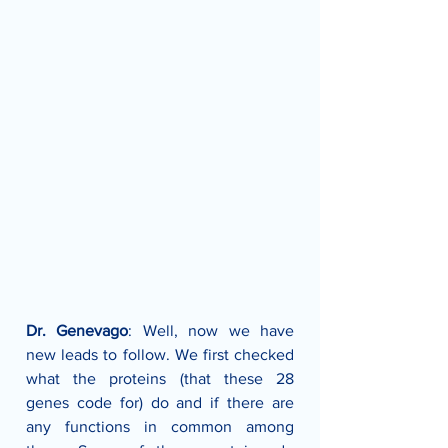
Dr. Genevago
: Well, now we have 
new leads to follow. We first checked 
what the proteins (that these 28 
genes code for) do and if there are 
any functions in common among 