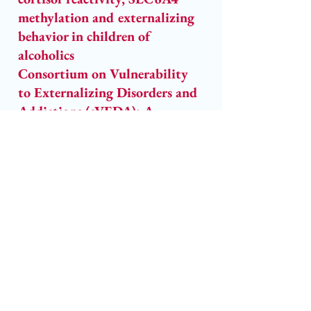
methylation and externalizing 
behavior in children of 
alcoholics
Consortium on Vulnerability 
to Externalizing Disorders and 
Addictions (cVEDA): A 
developmental cohort study 
protocol