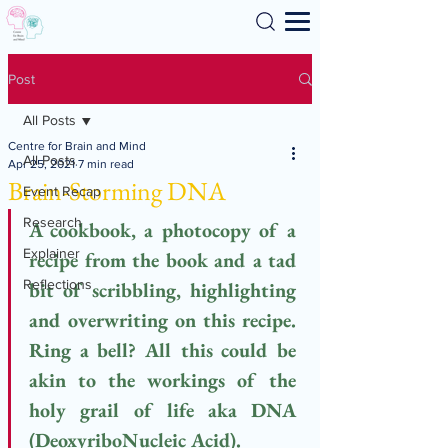
Search
Post
All Posts
Centre for Brain and Mind
All Posts
Apr 25, 2021
7 min read
Brain-Storming DNA
Event Recap
Research
A cookbook, a photocopy of a 
Explainer
recipe from the book and a tad 
Reflections
bit of scribbling, highlighting 
and overwriting on this recipe. 
Ring a bell? All this could be 
akin to the workings of the 
holy grail of life aka DNA 
(DeoxyriboNucleic Acid). 