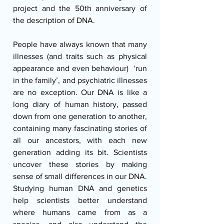
project and the 50th anniversary of 
the description of DNA.
People have always known that many 
illnesses (and traits such as physical 
appearance and even behaviour)  ‘run 
in the family’, and psychiatric illnesses 
are no exception. Our DNA is like a 
long diary of human history, passed 
down from one generation to another, 
containing many fascinating stories of 
all our ancestors, with each new 
generation adding its bit. Scientists 
uncover these stories by making 
sense of small differences in our DNA. 
Studying human DNA and genetics 
help scientists better understand 
where humans came from as a 