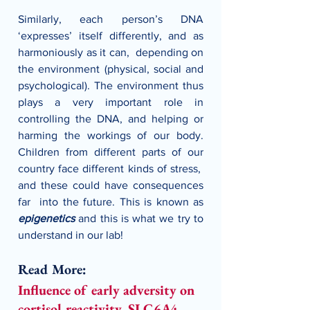
Similarly, each person’s DNA 
‘expresses’ itself differently, and as 
harmoniously as it can,  depending on 
the environment (physical, social and 
psychological). The environment thus 
plays a very important role in 
controlling the DNA, and helping or 
harming the workings of our body. 
Children from different parts of our 
country face different kinds of stress,  
and these could have consequences 
far  into the future. This is known as 
epigenetics 
and this is what we try to 
understand in our lab!
Read More:
Influence of early adversity on 
cortisol reactivity, SLC6A4 