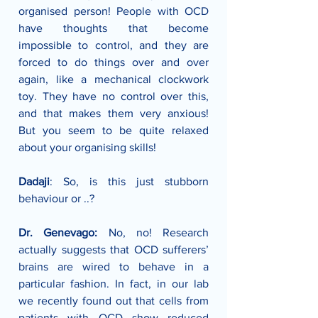
organised person! People with OCD 
have thoughts that become 
impossible to control, and they are 
forced to do things over and over 
again, like a mechanical clockwork 
toy. They have no control over this, 
and that makes them very anxious! 
But you seem to be quite relaxed 
about your organising skills!
Dadaji
: So, is this just stubborn 
behaviour or ..?
Dr. Genevago:
 No, no! Research 
actually suggests that OCD sufferers’ 
brains are wired to behave in a 
particular fashion. In fact, in our lab 
we recently found out that cells from 
patients with OCD show reduced 