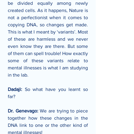
be divided equally among newly 
created cells. As it happens, Nature is 
not a perfectionist when it comes to 
copying DNA, so changes get made. 
This is what I meant by ‘variants’. Most 
of these are harmless and we never 
even know they are there. But some 
of them can spell trouble! How exactly 
some of these variants relate to 
mental illnesses is what I am studying 
in the lab.
Dadaji: 
So what have you learnt so 
far?
Dr. Genevago: 
We are trying to piece 
together how these changes in the 
DNA link to one or the other kind of 
mental illnesses!