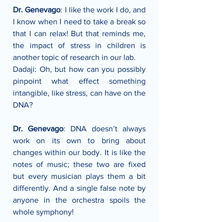
Dr. Genevago
: I like the work I do, and 
I know when I need to take a break so 
that I can relax! But that reminds me, 
the impact of stress in children is 
another topic of research in our lab.
Dadaji: Oh, but how can you possibly 
pinpoint what effect something 
intangible, like stress, can have on the 
DNA?
Dr. Genevago
: DNA doesn’t always 
work on its own to bring about 
changes within our body. It is like the 
notes of music; these two are fixed 
but every musician plays them a bit 
differently. And a single false note by 
anyone in the orchestra spoils the 
whole symphony!