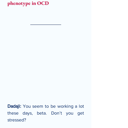
phenotype in OCD
Dadaji:
 You seem to be working a lot 
these days, beta. Don’t you get 
stressed?