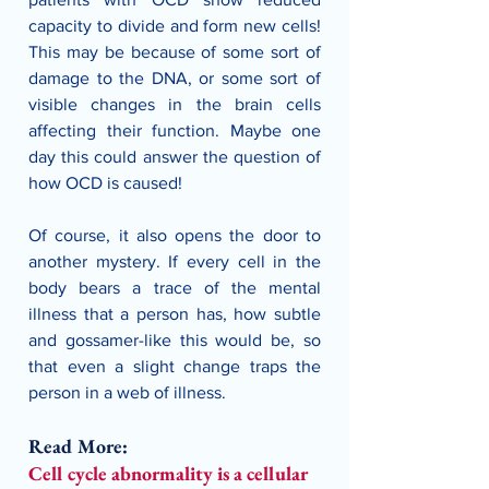
capacity to divide and form new cells! 
This may be because of some sort of 
damage to the DNA, or some sort of 
visible changes in the brain cells 
affecting their function. Maybe one 
day this could answer the question of 
how OCD is caused!
Of course, it also opens the door to 
another mystery. If every cell in the 
body bears a trace of the mental 
illness that a person has, how subtle 
and gossamer-like this would be, so 
that even a slight change traps the 
person in a web of illness. 
Read More:
Cell cycle abnormality is a cellular 