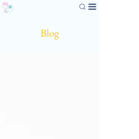
Search
Blog