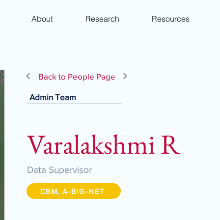
About
Research
Resources
Back to People Page
Admin Team
Varalakshmi R
Data Supervisor
CBM, A-BIG-NET