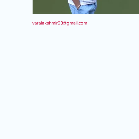
varalakshmir93@gmail.com