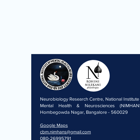
Neurobiology Research Centre, National Institute
Mental Health & Neurosciences (NIMHANS
Hombegowda Nagar, Bangalore - 560029
Google Maps
cbm.nimhans@gmail.com
080-26995791