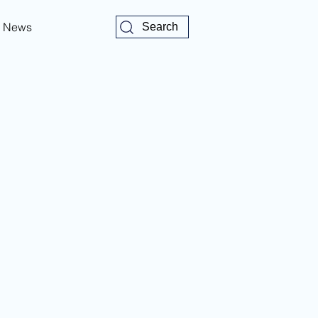
News
Search