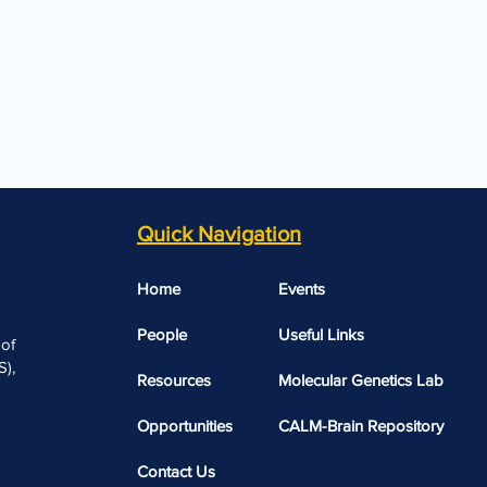
Quick Navigation
Home
Events
People
Useful Links​​
 of
),
Resources
Molecular Genetics Lab
Opportunities
CALM-Brain Repository
Contact Us