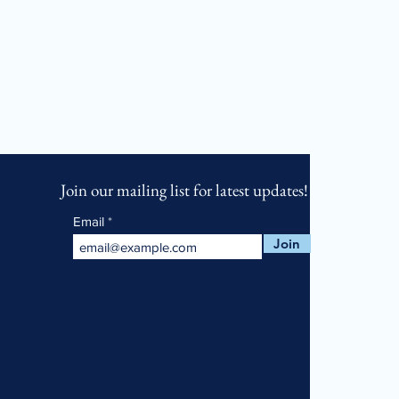
Join our mailing list for latest updates!
Email
Join