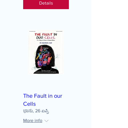
Details
The Fault in our
Cells
ಭಾನು, 26 ಏಪ್ರಿ
More info