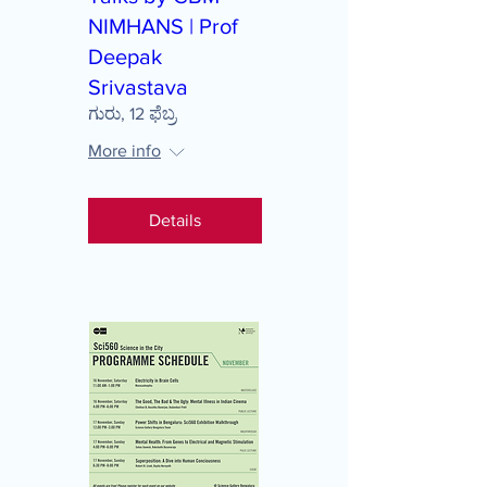
NIMHANS | Prof
Deepak
Srivastava
ಗುರು, 12 ಫೆಬ್ರ
More info
Details