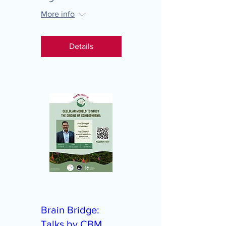
More info
Details
Brain Bridge:
Talks by CBM