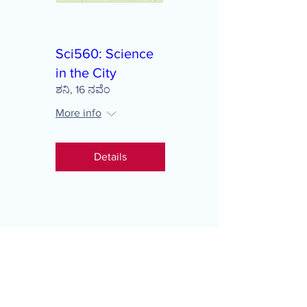
Sci560: Science
in the City
ಶನಿ, 16 ನವೆಂ
More info
Details
Load More