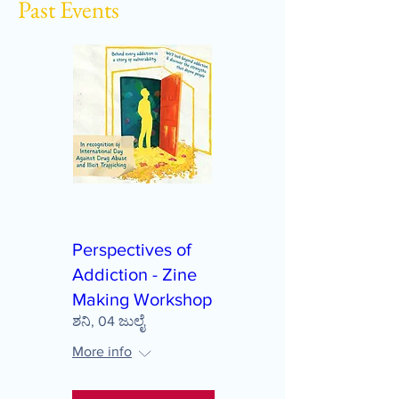
Past Events
Perspectives of
Addiction - Zine
Making Workshop
ಶನಿ, 04 ಜುಲೈ
More info