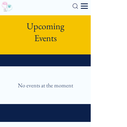
Search
Upcoming
Events
No events at the moment