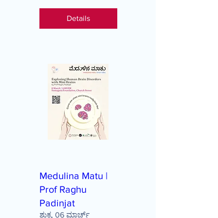
Details
Medulina Matu |
Prof Raghu
Padinjat
ಶುಕ್ರ, 06 ಮಾರ್ಚ್