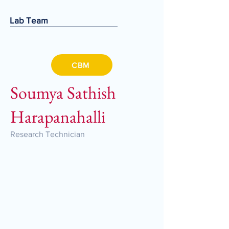
Lab Team
CBM
Soumya Sathish
Harapanahalli
Research Technician