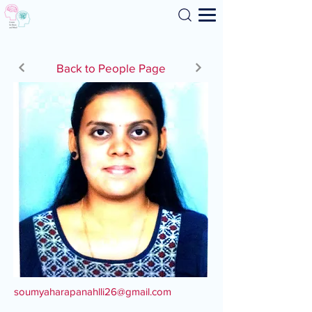
Search
Back to People Page
soumyaharapanahlli26@gmail.com