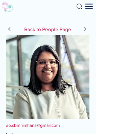
Search
Back to People Page
ao.cbmnimhans@gmail.com