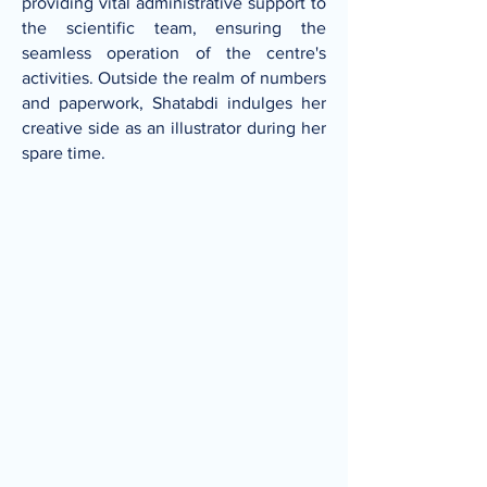
providing vital administrative support to
the scientific team, ensuring the
seamless operation of the centre's
activities. Outside the realm of numbers
and paperwork, Shatabdi indulges her
creative side as an illustrator during her
spare time.