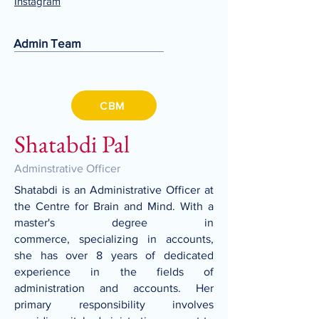
Instagram
Admin Team
CBM
Shatabdi Pal
Adminstrative Officer
Shatabdi is an Administrative Officer at
the Centre for Brain and Mind. With a
master's degree in
commerce, specializing in accounts,
she has over 8 years of dedicated
experience in the fields of
administration and accounts. Her
primary responsibility involves