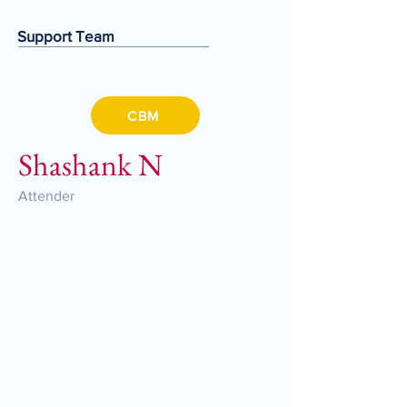
Support Team
CBM
Shashank N
Attender