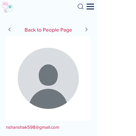
Search
Back to People Page
nshanshak598@gmail.com