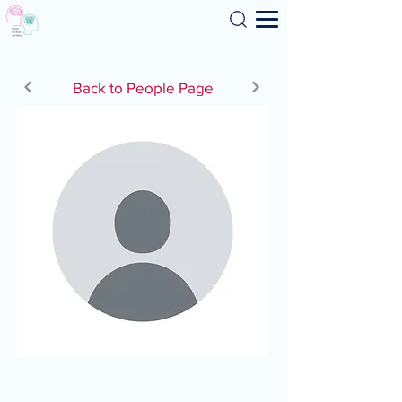
Search
Back to People Page