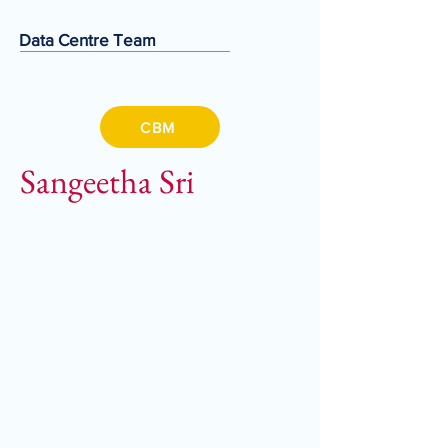
Data Centre Team
CBM
Sangeetha Sri