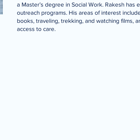
a Master’s degree in Social Work. Rakesh has 
outreach programs. His areas of interest inclu
books, traveling, trekking, and watching films
access to care.