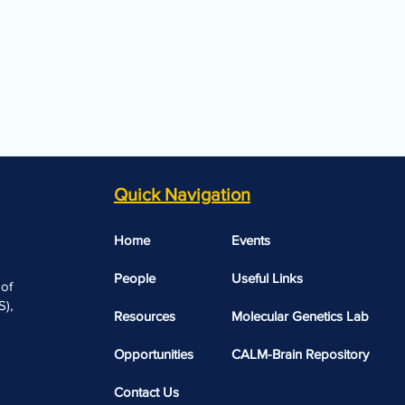
Quick Navigation
Home
Events
People
Useful Links​​
 of
),
Resources
Molecular Genetics Lab
Opportunities
CALM-Brain Repository
Contact Us