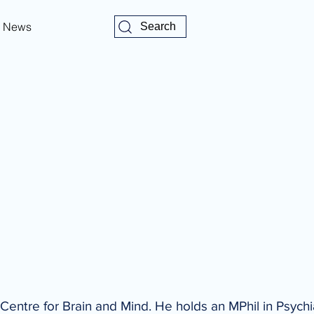
News
Search
 Centre for Brain and Mind. He holds an MPhil in Psychi