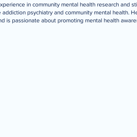
experience in community mental health research and st
de addiction psychiatry and community mental health. H
, and is passionate about promoting mental health awar