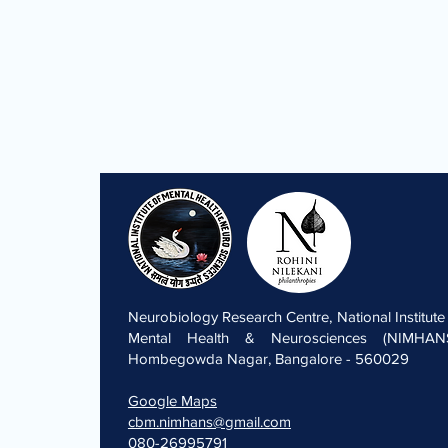
Neurobiology Research Centre, National Institute
Mental Health & Neurosciences (NIMHANS
Hombegowda Nagar, Bangalore - 560029
Google Maps
cbm.nimhans@gmail.com
080-26995791