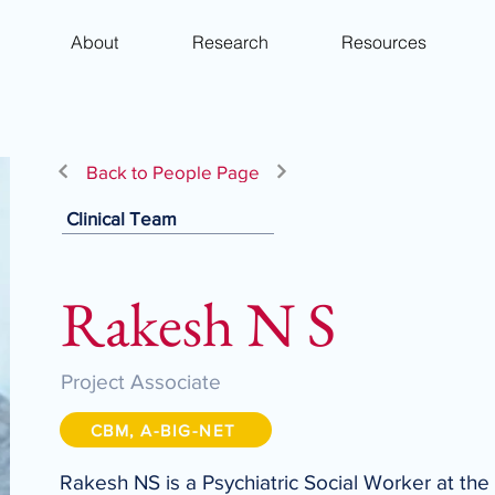
About
Research
Resources
Back to People Page
Clinical Team
Rakesh N S
Project Associate
CBM, A-BIG-NET
Rakesh NS is a Psychiatric Social Worker at the