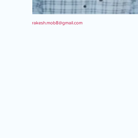
rakesh.mob8@gmail.com