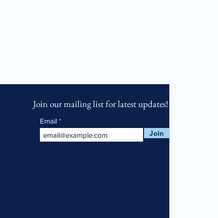
Join our mailing list for latest updates!
Email
Join