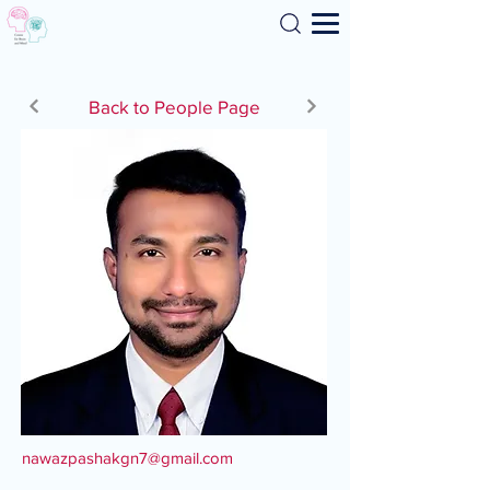
Search
Back to People Page
nawazpashakgn7@gmail.com