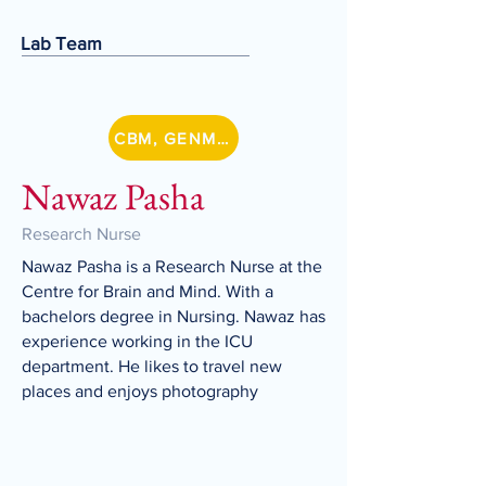
Lab Team
CBM, GENMETSZ
Nawaz Pasha
Research Nurse
Nawaz Pasha is a Research Nurse at the
Centre for Brain and Mind. With a
bachelors degree in Nursing. Nawaz has
experience working in the ICU
department. He likes to travel new
places and enjoys photography