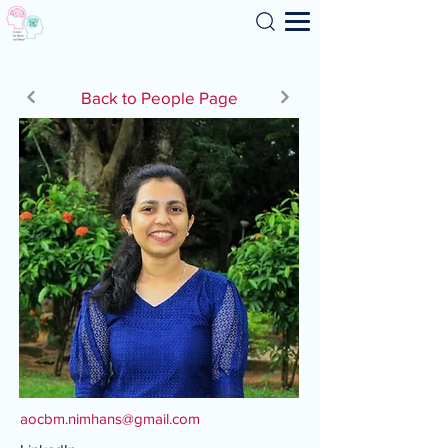
Search
Back to People Page
aocbm.nimhans@gmail.com