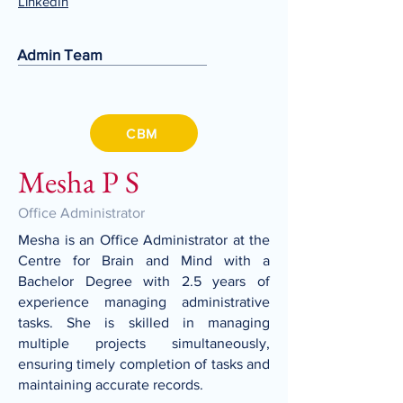
LinkedIn
Admin Team
CBM
Mesha P S
Office Administrator
Mesha is an Office Administrator at the
Centre for Brain and Mind with a
Bachelor Degree with 2.5 years of
experience managing administrative
tasks. She is skilled in managing
multiple projects simultaneously,
ensuring timely completion of tasks and
maintaining accurate records.