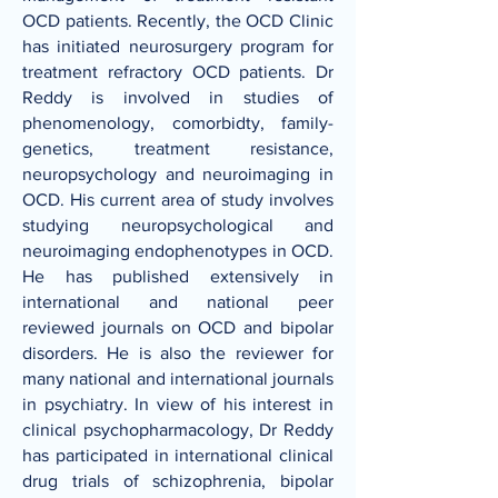
OCD patients. Recently, the OCD Clinic
has initiated neurosurgery program for
treatment refractory OCD patients. Dr
Reddy is involved in studies of
phenomenology, comorbidty, family-
genetics, treatment resistance,
neuropsychology and neuroimaging in
OCD. His current area of study involves
studying neuropsychological and
neuroimaging endophenotypes in OCD.
He has published extensively in
international and national peer
reviewed journals on OCD and bipolar
disorders. He is also the reviewer for
many national and international journals
in psychiatry. In view of his interest in
clinical psychopharmacology, Dr Reddy
has participated in international clinical
drug trials of schizophrenia, bipolar