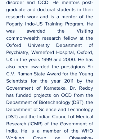
disorder and OCD. He mentors post-
graduate and doctoral students in their
research work and is a mentor of the
Fogarty Indo-US Training Program. He
was awarded the Visiting
commonwealth research fellow at the
Oxford University Department of
Psychiatry, Warneford Hospital, Oxford,
UK in the years 1999 and 2000. He has
also been awarded the prestigious Sir
C.V. Raman State Award for the Young
Scientists for the year 2011 by the
Government of Karnataka. Dr. Reddy
has funded projects on OCD from the
Department of Biotechnology (DBT), the
Department of Science and Technology
(DST) and the Indian Council of Medical
Research (ICMR) of the Government of
India. He is a member of the WHO
Working Group on Obsessive-