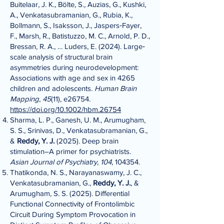
Buitelaar, J. K., Bölte, S., Auzias, G., Kushki,
A., Venkatasubramanian, G., Rubia, K.,
Bollmann, S., Isaksson, J., Jaspers‐Fayer,
F., Marsh, R., Batistuzzo, M. C., Arnold, P. D.,
Bressan, R. A., … Luders, E. (2024). Large‐
scale analysis of structural brain
asymmetries during neurodevelopment:
Associations with age and sex in 4265
children and adolescents.
Human Brain
Mapping
,
45
(11), e26754.
https://doi.org/10.1002/hbm.26754
Sharma, L. P., Ganesh, U. M., Arumugham,
S. S., Srinivas, D., Venkatasubramanian, G.,
&
Reddy, Y. J.
(2025). Deep brain
stimulation–A primer for psychiatrists.
Asian Journal of Psychiatry
,
104
, 104354.
Thatikonda, N. S., Narayanaswamy, J. C.,
Venkatasubramanian, G.,
Reddy, Y. J.
, &
Arumugham, S. S. (2025). Differential
Functional Connectivity of Frontolimbic
Circuit During Symptom Provocation in