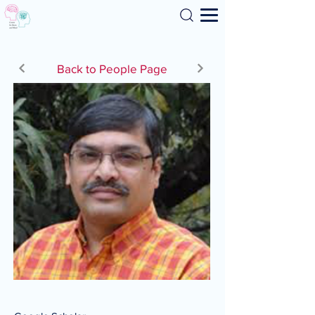
Search
Back to People Page