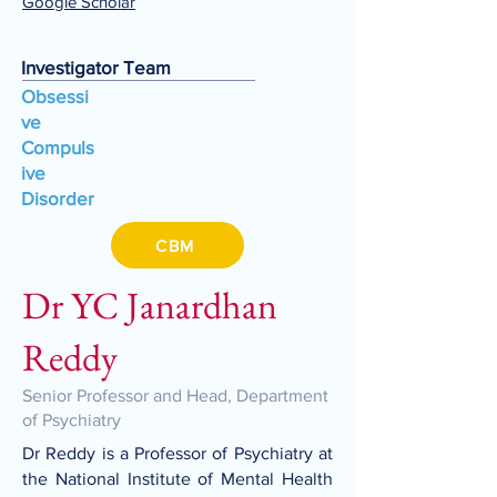
Google Scholar
Investigator Team
Obsessi
ve
Compuls
ive
Disorder
CBM
Dr YC Janardhan
Reddy
Senior Professor and Head, Department
of Psychiatry
Dr Reddy is a Professor of Psychiatry at
the National Institute of Mental Health