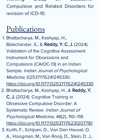
Compulsive and Related Disorders for
revision of ICD-10.
Publications
Bhattacharya, M., Kashyap, H.,
Balachander, S., &
Reddy, Y. C. J.
(2024).
Validation of the Cognitive Assessment
Instrument for Obsessions and
Compulsions (CAIOC-13) in an Indian
Sample.
Indian Journal of Psychological
Medicine
,
02537176241245330
.
https://doi.org/10.1177/02537176241245330
Bhattacharya, M., Kashyap, H., &
Reddy, Y.
C. J.
(2024). Cognitive Training in
Obsessive-Compulsive Disorder: A
Systematic Review.
Indian Journal of
Psychological Medicine
,
46
(2), 110–118.
https://doi.org/10.1177/02537176231207781
Kurth, F., Schijven, D., Van Den Heuvel, O.
A., Hoogman, M., Van Rooij, D., Stein, D. J.,