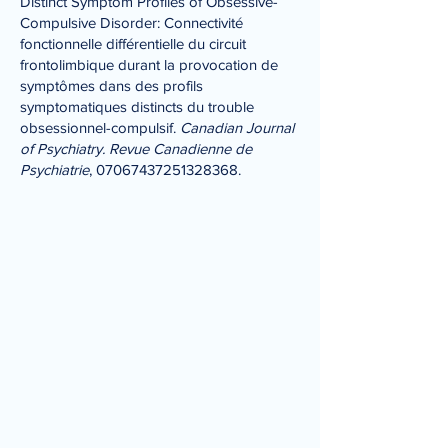
Distinct Symptom Profiles of Obsessive-
Compulsive Disorder: Connectivité
fonctionnelle différentielle du circuit
frontolimbique durant la provocation de
symptômes dans des profils
symptomatiques distincts du trouble
obsessionnel-compulsif.
Canadian Journal
of Psychiatry. Revue Canadienne de
Psychiatrie
,
07067437251328368
.