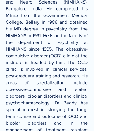
and Neuro Sciences (NIMHANS),
Bangalore, India. He completed his
MBBS from the Government Medical
College, Bellary in 1986 and obtained
his MD degree in psychiatry from the
NIMHANS in 1991. He is on the faculty of
the department of Psychiatry at
NIMHANS since 1995. The obsessive-
compulsive disorder (OCD) clinic at the
institute is headed by him. The OCD
clinic is involved in clinical services,
post-graduate training and research. His
areas of specialization include
obsessive-compulsive and related
disorders, bipolar disorders and clinical
psychopharmacology. Dr Reddy has
special interest in studying the long-
term course and outcome of OCD and
bipolar disorders and in the
management of treatment resistant