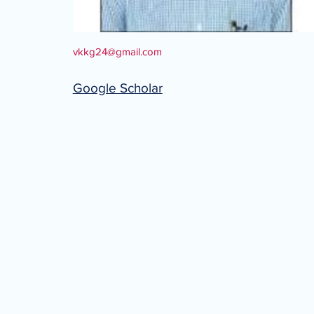
vkkg24@gmail.com
Google Scholar