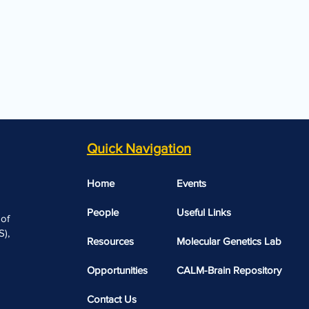
Quick Navigation
Home
Events
People
Useful Links​​
 of
),
Resources
Molecular Genetics Lab
Opportunities
CALM-Brain Repository
Contact Us