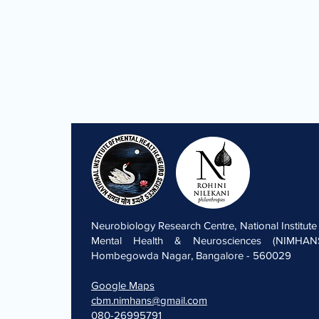
Neurobiology Research Centre, National Institute
Mental Health & Neurosciences (NIMHANS
Hombegowda Nagar, Bangalore - 560029
Google Maps
cbm.nimhans@gmail.com
080-26995791