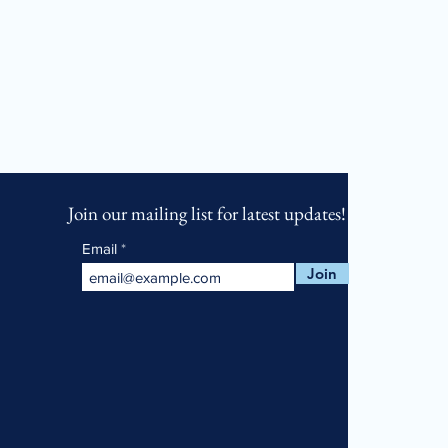
Join our mailing list for latest updates!
Email
Join