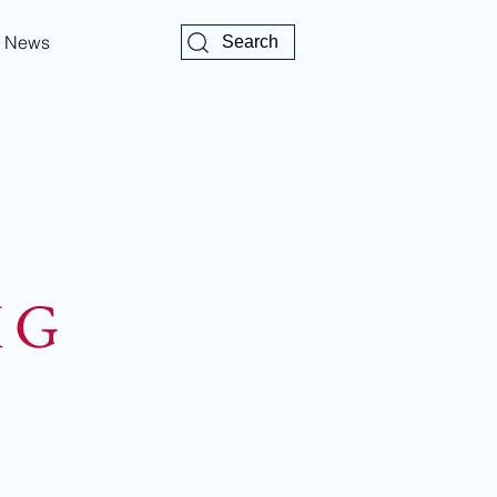
News
Search
K G