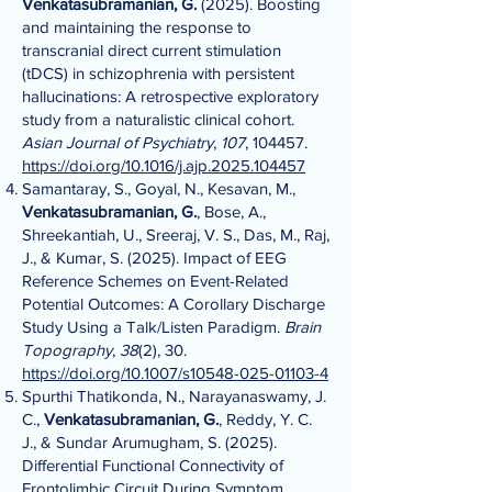
Venkatasubramanian, G.
(2025). Boosting
and maintaining the response to
transcranial direct current stimulation
(tDCS) in schizophrenia with persistent
hallucinations: A retrospective exploratory
study from a naturalistic clinical cohort.
Asian Journal of Psychiatry
,
107
, 104457.
https://doi.org/10.1016/j.ajp.2025.104457
Samantaray, S., Goyal, N., Kesavan, M.,
Venkatasubramanian, G.
, Bose, A.,
Shreekantiah, U., Sreeraj, V. S., Das, M., Raj,
J., & Kumar, S. (2025). Impact of EEG
Reference Schemes on Event-Related
Potential Outcomes: A Corollary Discharge
Study Using a Talk/Listen Paradigm.
Brain
Topography
,
38
(2), 30.
https://doi.org/10.1007/s10548-025-01103-4
Spurthi Thatikonda, N., Narayanaswamy, J.
C.,
Venkatasubramanian, G.
, Reddy, Y. C.
J., & Sundar Arumugham, S. (2025).
Differential Functional Connectivity of
Frontolimbic Circuit During Symptom