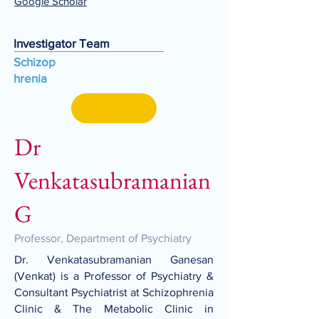
Google Scholar
Investigator Team
Schizop
hrenia
Dr
Venkatasubramanian
G
Professor, Department of Psychiatry
Dr. Venkatasubramanian Ganesan
(Venkat) is a Professor of Psychiatry &
Consultant Psychiatrist at Schizophrenia
Clinic & The Metabolic Clinic in