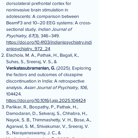
dorsolateral prefrontal cortex for
noninvasive brain stimulation in
adolescents: A comparison between
BeamF3 and 10–20 EEG systems: A cross-
sectional study.
Indian Journal of
Psychiatry
,
67
(3), 346–349.
https://doi.org/10.4103/indianjpsychiatry.indi
anjpsychiatry_972_24
Elachola, M. A., Pathak, H., Bagali, K.,
Suhas, S., Sreeraj, V. S., &
Venkatasubramanian, G.
(2025). Exploring
the factors and outcomes of clozapine
discontinuation in India: A retrospective
analysis.
Asian Journal of Psychiatry
,
106
,
104424.
https://doi.org/10.1016/j.ajp.2025.104424
Parlikar, R., Boopathy, P., Pathak, H.,
Damodaran, D., Selvaraj, S., Chhabra, H.,
Nayok, S. B., Thimmashetty, V. H., Bose, A.,
Agarwal, S. M., Shivakumar, V., Sreeraj, V.
S., Narayanaswamy, J. C., &