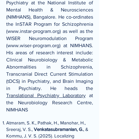
Psychiatry at the National Institute of
Mental Health & Neurosciences
(NIMHANS), Bangalore. He co-ordinates
the InSTAR Program for Schizophrenia
(
www.instar-program.org
) as well as the
WISER Neuromodulation Program
(
www.wiser-program.org
) at NIMHANS.
His areas of research interest include:
Clinical Neurobiology & Metabolic
Abnormalities in Schizophrenia,
Transcranial Direct Current Stimulation
(tDCS) in Psychiatry, and Brain Imaging
in Psychiatry. He heads the
Translational Psychiatry Laboratory
at
the Neurobiology Research Centre,
NIMHANS
Atmaram, S. K., Pathak, H., Manohar, H.,
Sreeraj, V. S.,
Venkatasubramanian, G.
, &
Kommu, J. V. S. (2025). Localizing