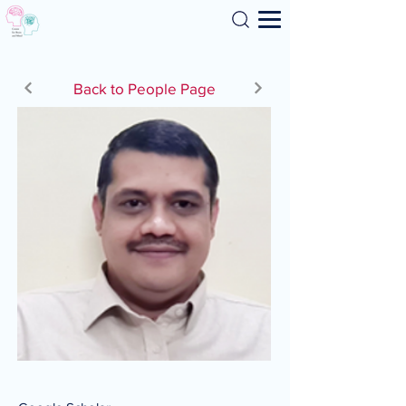
Search
Back to People Page