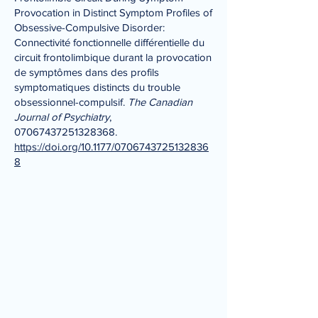
Provocation in Distinct Symptom Profiles of
Obsessive-Compulsive Disorder:
Connectivité fonctionnelle différentielle du
circuit frontolimbique durant la provocation
de symptômes dans des profils
symptomatiques distincts du trouble
obsessionnel-compulsif.
The Canadian
Journal of Psychiatry
,
07067437251328368
.
https://doi.org/10.1177/0706743725132836
8