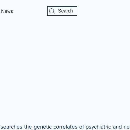
News
Search
researches the genetic correlates of psychiatric and n