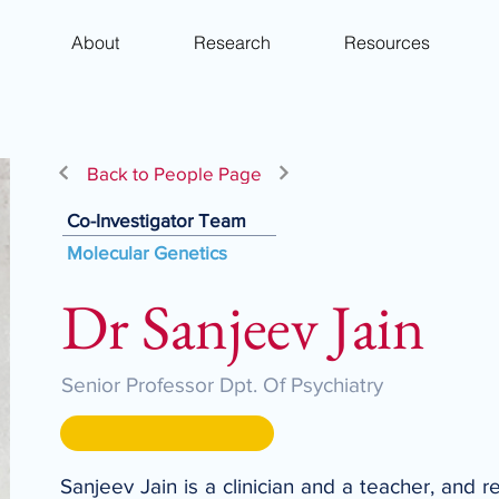
About
Research
Resources
Back to People Page
Co-Investigator Team
Molecular Genetics
Dr Sanjeev Jain
Senior Professor Dpt. Of Psychiatry
Sanjeev Jain is a clinician and a teacher, and 