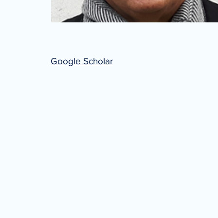
Google Scholar