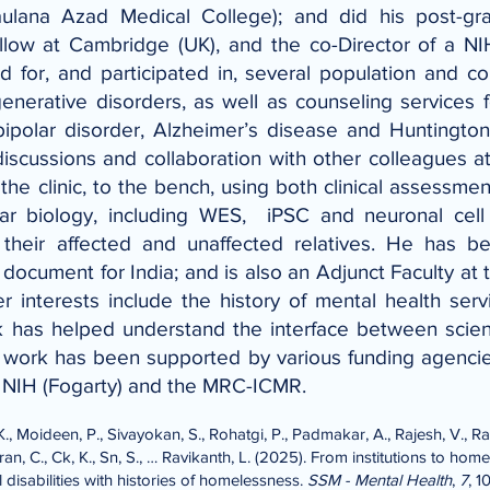
aulana Azad Medical College); and did his post-gr
 at Cambridge (UK), and the co-Director of a NIH-
for, and participated in, several population and co
enerative disorders, as well as counseling services fo
bipolar disorder, Alzheimer’s disease and Huntington
discussions and collaboration with other colleagues
e clinic, to the bench, using both clinical assessmen
lar biology, including WES, iPSC and neuronal cell 
d their affected and unaffected relatives. He has
 document for India; and is also an Adjunct Faculty at 
r interests include the history of mental health serv
rk has helped understand the interface between scie
he work has been supported by various funding agencie
, NIH (Fogarty) and the MRC-ICMR.
., Moideen, P., Sivayokan, S., Rohatgi, P., Padmakar, A., Rajesh, V., Rav
n, C., Ck, K., Sn, S., … Ravikanth, L. (2025). From institutions to hom
 disabilities with histories of homelessness.
SSM - Mental Health
,
7
, 1