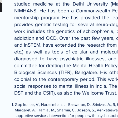
studied medicine at the Delhi University (M
NIMHANS. He has been a Commonwealth Fellow
mentorship program. He has provided the lead 
provides genetic testing for several neuro-deg
work includes the genetics of schizophrenia, 
addiction and OCD. Over the past few years, 
and inSTEM, have extended the research from th
etc.) as well as tools of cellular and molecu
diagnosed to have psychiatric illnesses, an
committee for drafting the Mental Health Policy
Biological Sciences (TIFR), Bangalore. His othe
colonial to the contemporary period. This wo
social responses to mental illness in India. T
DST and the CSIR), as also the Wellcome Trust
Gopikumar, V., Narasimhan, L., Easwaran, D., Srinivas, A., R, K
Margaret, A., Hamlai, M., Sharma, C., Joseph, S., Venkateswara
supportive services intervention for people with psychosocial