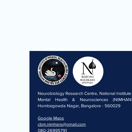
Neurobiology Research Centre, National Institute
Mental Health & Neurosciences (NIMHANS
Hombegowda Nagar, Bangalore - 560029
Google Maps
cbm.nimhans@gmail.com
080-26995791