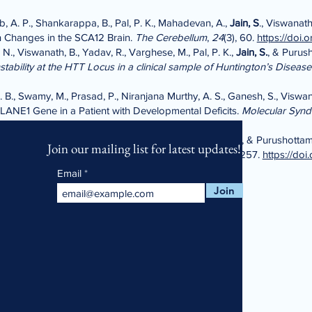
b, A. P., Shankarappa, B., Pal, P. K., Mahadevan, A.,
Jain, S
., Viswanath
n Changes in the SCA12 Brain.
The Cerebellum
,
24
(3), 60.
https://doi.
 N., Viswanath, B., Yadav, R., Varghese, M., Pal, P. K.,
Jain, S.
, & Purus
tability at the HTT Locus in a clinical sample of Huntington’s Disease
. B., Swamy, M., Prasad, P., Niranjana Murthy, A. S., Ganesh, S., Viswan
LANE1 Gene in a Patient with Developmental Deficits.
Molecular Syn
Viswanath, B.,
Jain, S
., Harbishettar, V., Sivakumar, P. T., & Purushotta
Join our mailing list for latest updates!
imer’s Dementia.
Alzheimer’s & Dementia
,
20
(S1), e087257.
https://doi
Email
Join