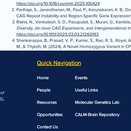
https://doi.org/10.1016/j.ssmmh.2025.100424
Parthaje, S., Janardhanan, M., Paul, P., Karunakaran, K. B., De
CAG Repeat Instability and Region-Specific Gene Expressio
Ratna, N., Venkatesh, S. D., Pasupulati, S., Murari, G., Kamble,
Diversity, de novo CAG Expansions, and Intergenerational Ins
https://doi.org/10.1101/2025.03.03.21260193
Shankarappa, B., Prasad, V. P., Kumar, S., Rao, R. S., Royal, A
M., & Thyloth, M. (2024). A Novel Homozygous Variant in CP
https://doi.org/10.1159/000541167
Vinod, P., Sen, S., Jayasankar, P., Janardhanan, M., Paul, P., 
Quick Navigation
Apolipoprotein E polymorphism play a role in familial Alzhe
Home
Events
People
Useful Links​​
 of
),
Resources
Molecular Genetics Lab
Opportunities
CALM-Brain Repository
Contact Us