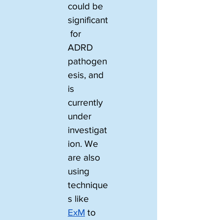
could be 
significant
 for 
ADRD 
pathogen
esis, and 
is 
currently 
under 
investigat
ion. We 
are also 
using 
technique
s like 
ExM
 to 