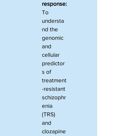
response:
To 
understa
nd the 
genomic 
and 
cellular 
predictor
s of 
treatment
-resistant 
schizophr
enia 
(TRS) 
and 
clozapine