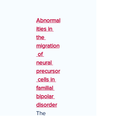
Abnormal
ities in 
the 
migration
 of 
neural 
precursor
 cells in 
familial 
bipolar 
disorder
The 
trajectori
es of 