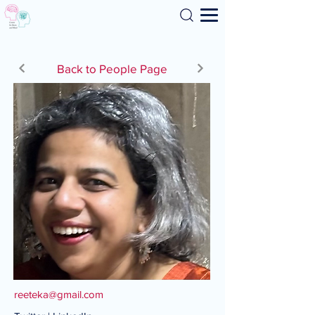
Search
Back to People Page
reeteka@gmail.com