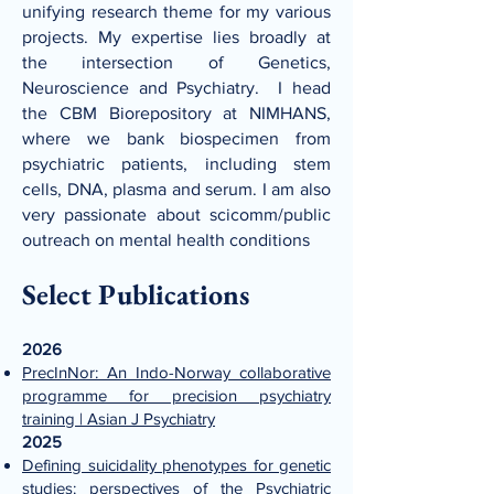
unifying research theme for my various
projects. My expertise lies broadly at
the intersection of Genetics,
Neuroscience and Psychiatry. I head
the CBM Biorepository at NIMHANS,
where we bank biospecimen from
psychiatric patients, including stem
cells, DNA, plasma and serum. I am also
very passionate about scicomm/public
outreach on mental health conditions
Select Publications
2026
PrecInNor: An Indo-Norway collaborative
programme for precision psychiatry
training | Asian J Psychiatry
2025
Defining suicidality phenotypes for genetic
studies: perspectives of the Psychiatric