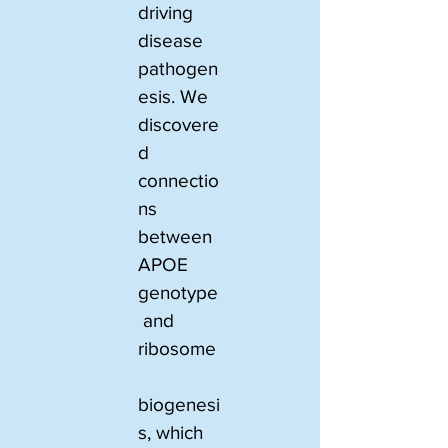
driving 
disease 
pathogen
esis. We 
discovere
d 
connectio
ns 
between 
APOE 
genotype
 and 
ribosome
biogenesi
s, which 