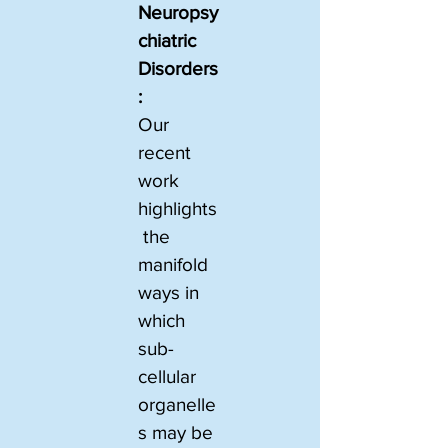
Neuropsy
chiatric 
Disorders
:
Our 
recent 
work 
highlights
 the 
manifold 
ways in 
which 
sub-
cellular 
organelle
s may be 