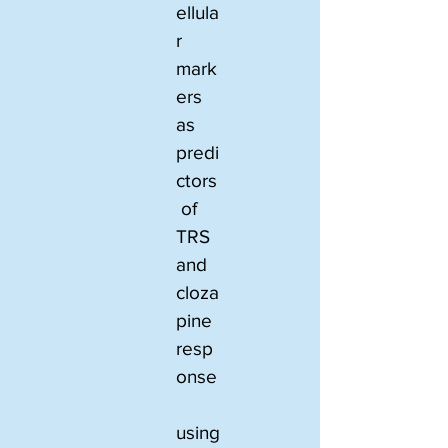
ellula
r 
mark
ers 
as 
predi
ctors
 of 
TRS 
and 
cloza
pine 
resp
onse
using