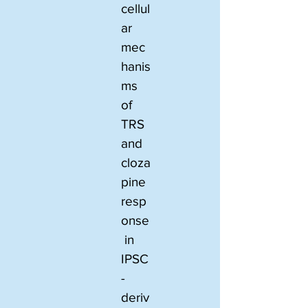
cellul
ar 
mec
hanis
ms 
of 
TRS 
and 
cloza
pine 
resp
onse
 in 
IPSC
-
deriv