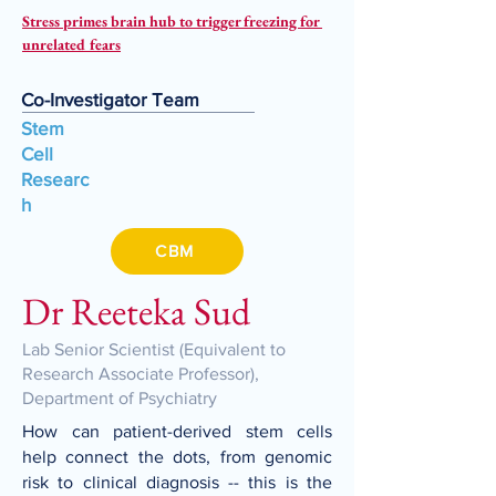
Stress primes brain hub to trigger freezing for 
unrelated fears
Co-Investigator Team
Stem
Cell
Researc
h
CBM
Dr Reeteka Sud
Lab Senior Scientist (Equivalent to
Research Associate Professor),
Department of Psychiatry
How can patient-derived stem cells
help connect the dots, from genomic
risk to clinical diagnosis -- this is the