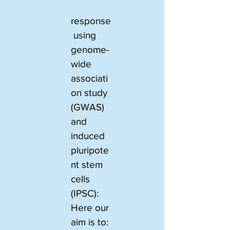
response
 using 
genome-
wide 
associati
on study 
(GWAS) 
and 
induced 
pluripote
nt stem 
cells 
(IPSC): 
Here our 
aim is to: