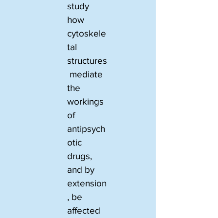
study 
how 
cytoskele
tal 
structures
 mediate 
the 
workings 
of 
antipsych
otic 
drugs, 
and by 
extension
, be 
affected 