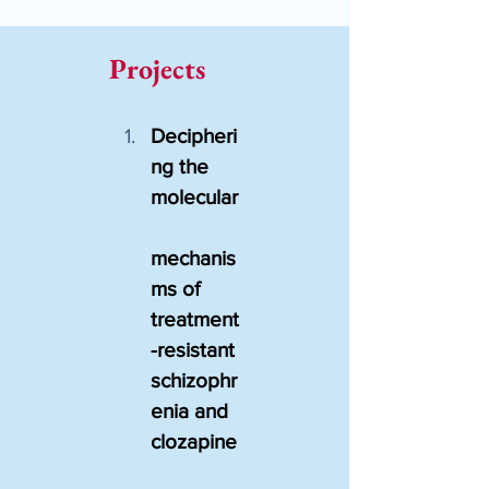
Projects
Decipheri
ng the 
molecular
mechanis
ms of 
treatment
-resistant 
schizophr
enia and 
clozapine