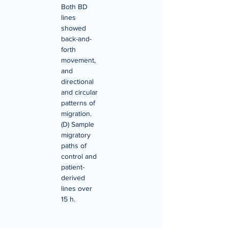
Both BD 
lines 
showed 
back-and-
forth 
movement, 
and 
directional 
and circular 
patterns of 
migration. 
(D) Sample 
migratory 
paths of 
control and 
patient-
derived 
lines over 
15 h.