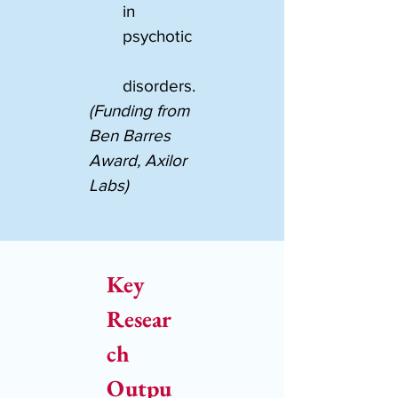
in 
psychotic
disorders.
(Funding from 
Ben Barres 
Award, Axilor 
Labs)
Key 
Resear
ch 
Outpu