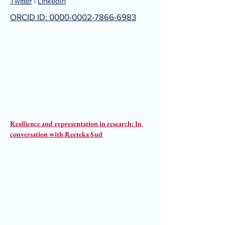
Twitter
|
LinkedIn
ORCID ID: 0000-0002-7866-6983
Resilience and representation in research: In 
conversation with Reeteka Sud