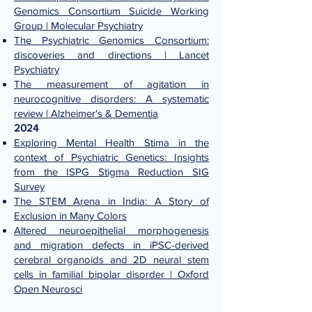
Genomics Consortium Suicide Working
Group | Molecular Psychiatry
The Psychiatric Genomics Consortium:
discoveries and directions | Lancet
Psychiatry
The measurement of agitation in
neurocognitive disorders: A systematic
review | Alzheimer's & Dementia
2024
Exploring Mental Health Stima in the
context of Psychiatric Genetics: Insights
from the ISPG Stigma Reduction SIG
Survey
The STEM Arena in India: A Story of
Exclusion in Many Colors
Altered neuroepithelial morphogenesis
and migration defects in iPSC-derived
cerebral organoids and 2D neural stem
cells in familial bipolar disorder | Oxford
Open Neurosci