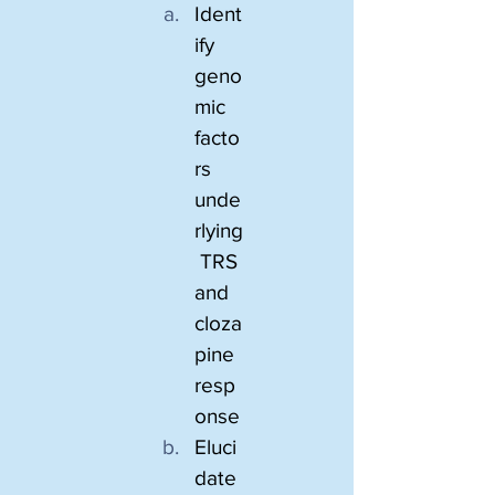
Ident
ify 
geno
mic 
facto
rs 
unde
rlying
 TRS 
and 
cloza
pine 
resp
onse
Eluci
date 