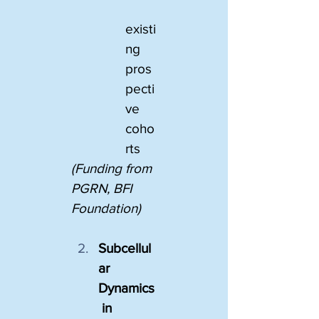
existi
ng 
pros
pecti
ve 
coho
rts
(Funding from 
PGRN, BFI 
Foundation)
Subcellul
ar 
Dynamics
 in 