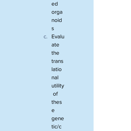
ed 
orga
noid
s
Evalu
ate 
the 
trans
latio
nal 
utility
 of 
thes
e 
gene
tic/c