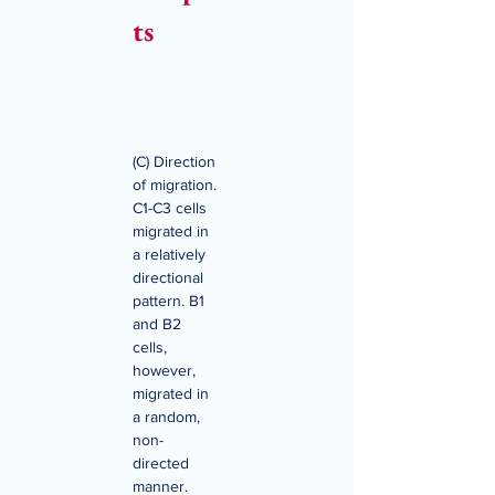
ts
(C) Direction 
of migration. 
C1-C3 cells 
migrated in 
a relatively 
directional 
pattern. B1 
and B2 
cells, 
however, 
migrated in 
a random, 
non-
directed 
manner. 