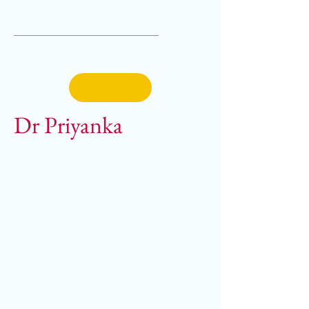
Dr Priyanka