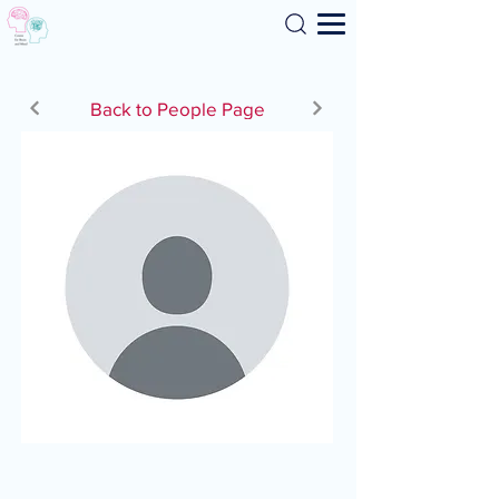
Search
Back to People Page